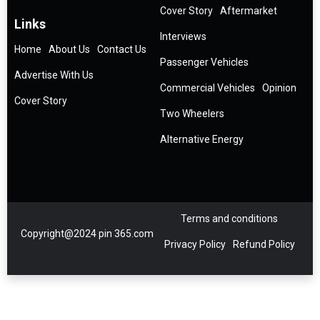
Cover Story
Aftermarket
Links
Interviews
Home
About Us
Contact Us
Passenger Vehicles
Advertise With Us
Commercial Vehicles
Opinion
Cover Story
Two Wheelers
Alternative Energy
Terms and conditions
Copyright@2024 pin 365.com
Privacy Policy
Refund Policy