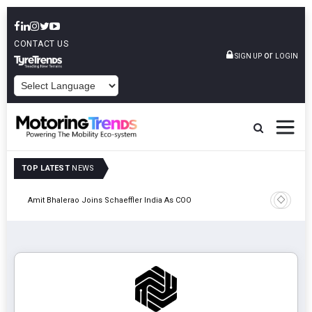
CONTACT US
or
SIGN UP
LOGIN
POWERED BY
TOP LATEST
NEWS
Pune
TVS VMS P
Amit Bhalerao Joins Schaeffler India As COO
Operatio