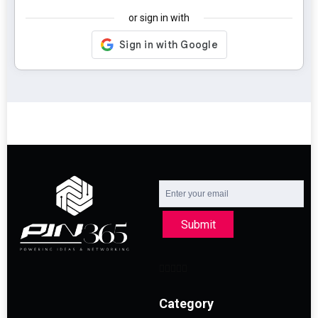
or sign in with
Submit
Category