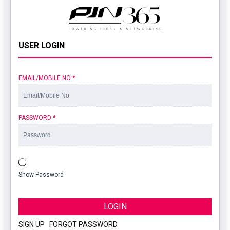
USER LOGIN
EMAIL/MOBILE NO
*
PASSWORD
*
Show Password
LOGIN
SIGN UP
|
FORGOT PASSWORD