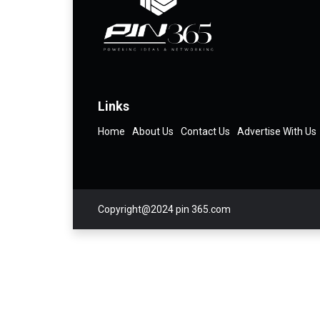
Links
Home
About Us
Contact Us
Advertise With Us
Copyright@2024 pin 365.com