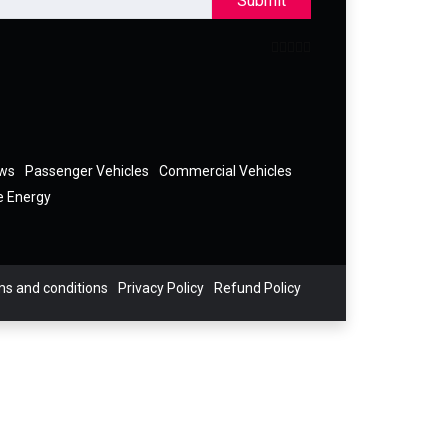
Submit
ews
Passenger Vehicles
Commercial Vehicles
e Energy
s and conditions
Privacy Policy
Refund Policy