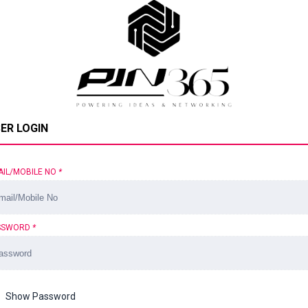
ER LOGIN
AIL/MOBILE NO
*
SSWORD
*
Show Password