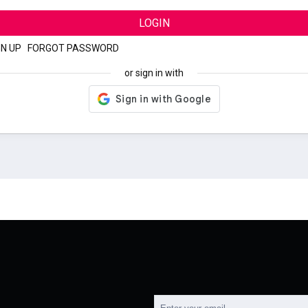
LOGIN
GN UP
|
FORGOT PASSWORD
or sign in with