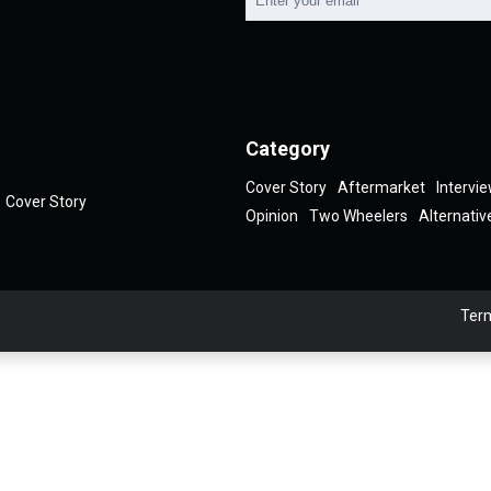
Category
Cover Story
Aftermarket
Intervi
Cover Story
Opinion
Two Wheelers
Alternativ
Term