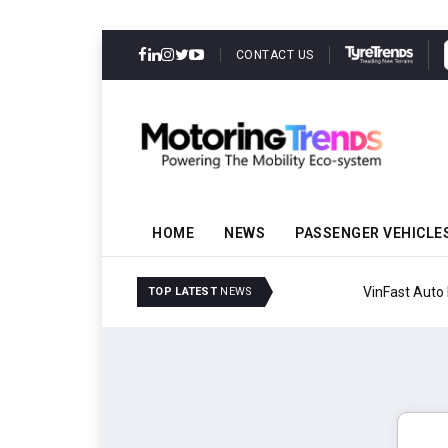
CONTACT US
HOME
NEWS
PASSENGER VEHICLE
VinFast Auto India Celeb
TOP LATEST
NEWS