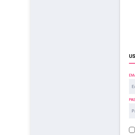
US
EM
PA