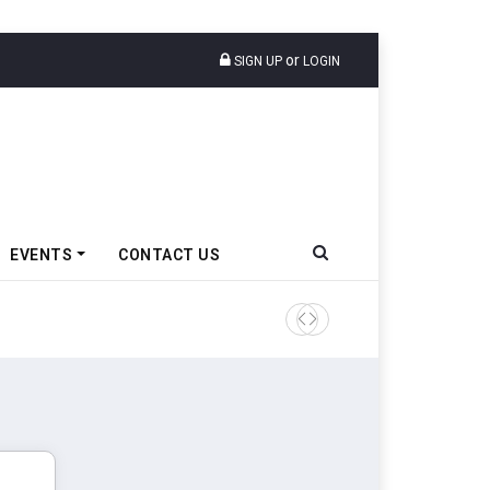
or
SIGN UP
LOGIN
EVENTS
CONTACT US
Tata Motors Passenger Veh