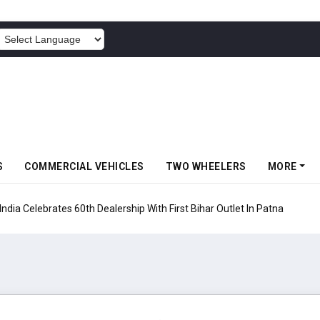
POWERED BY
S
COMMERCIAL VEHICLES
TWO WHEELERS
MORE
rates 60th Dealership With First Bihar Outlet In Patna