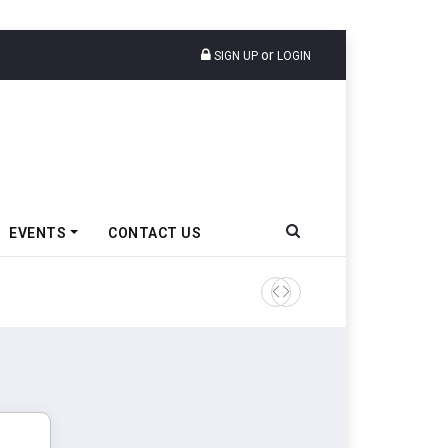
or
SIGN UP
LOGIN
EVENTS
CONTACT US
Tata Motors Passenger Veh