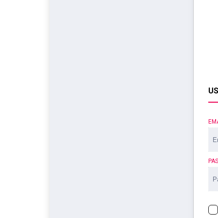
US
EM
PA