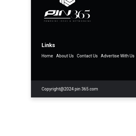
Links
Home
About Us
Contact Us
Advertise With Us
Copyright@2024 pin 365.com