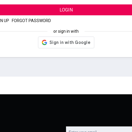
LOGIN
GN UP
|
FORGOT PASSWORD
or sign in with