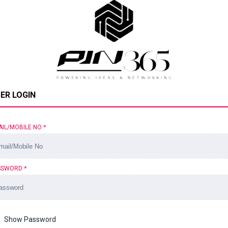
ER LOGIN
AIL/MOBILE NO
*
SSWORD
*
Show Password