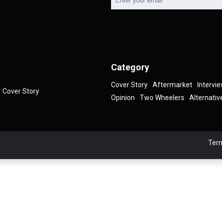
Category
Cover Story
Aftermarket
Intervi
Cover Story
Opinion
Two Wheelers
Alternativ
Term