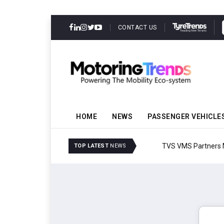
CONTACT US
HOME
NEWS
PASSENGER VEHICLE
TVS VMS Partners Montra
TOP LATEST
NEWS