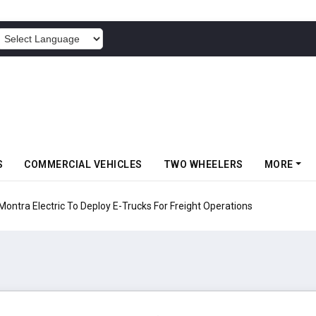
POWERED BY
S
COMMERCIAL VEHICLES
TWO WHEELERS
MORE
 Electric To Deploy E-Trucks For Freight Operations