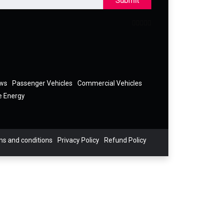
Submit
ews
Passenger Vehicles
Commercial Vehicles
e Energy
s and conditions
Privacy Policy
Refund Policy