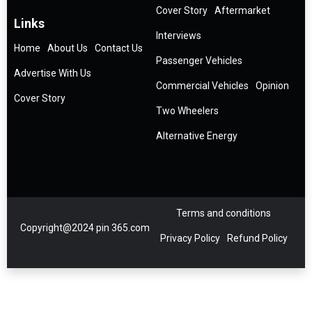
Cover Story
Aftermarket
Links
Interviews
Home
About Us
Contact Us
Passenger Vehicles
Advertise With Us
Commercial Vehicles
Opinion
Cover Story
Two Wheelers
Alternative Energy
Terms and conditions
Copyright@2024 pin 365.com
Privacy Policy
Refund Policy