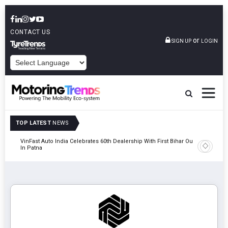
CONTACT US
or
SIGN UP
LOGIN
POWERED BY
TOP LATEST
NEWS
tric
VinFast Auto India Celebrates 60th Dealership With First Bihar Outlet
Tata Mot
In Patna
Edition