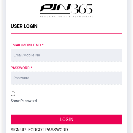
USER LOGIN
EMAIL/MOBILE NO
*
PASSWORD
*
Show Password
LOGIN
SIGN UP
|
FORGOT PASSWORD