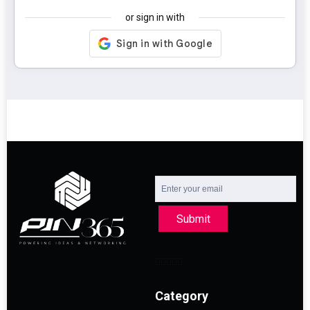
or sign in with
Submit
Category