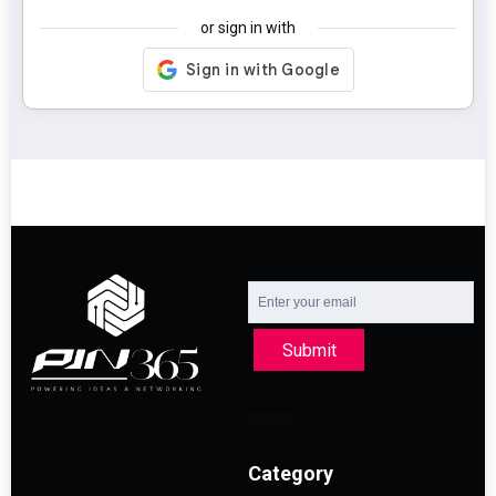
or sign in with
Submit
Category