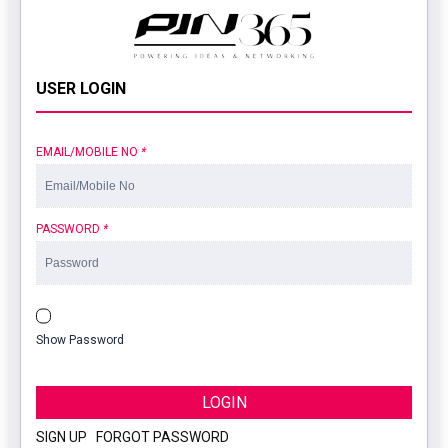
USER LOGIN
EMAIL/MOBILE NO
*
PASSWORD
*
Show Password
LOGIN
SIGN UP
|
FORGOT PASSWORD