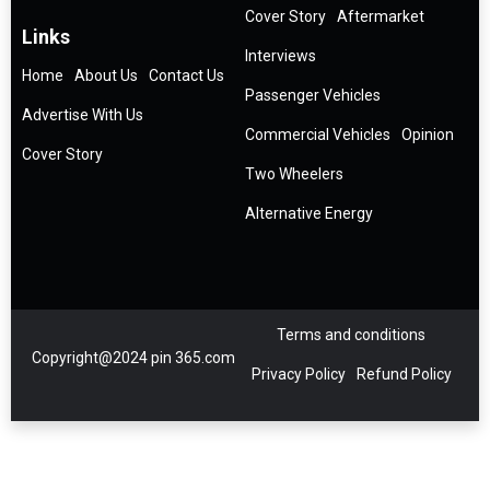
Cover Story
Aftermarket
Links
Interviews
Home
About Us
Contact Us
Passenger Vehicles
Advertise With Us
Commercial Vehicles
Opinion
Cover Story
Two Wheelers
Alternative Energy
Terms and conditions
Copyright@2024 pin 365.com
Privacy Policy
Refund Policy