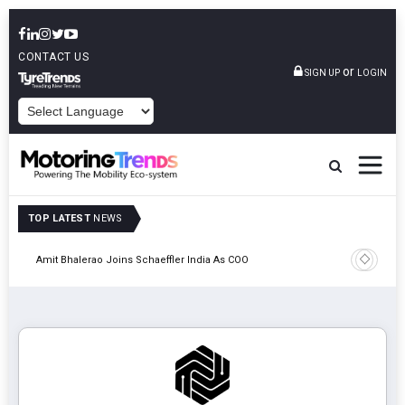
CONTACT US
or
SIGN UP
LOGIN
POWERED BY
TOP LATEST
NEWS
Pune
TVS VMS P
Amit Bhalerao Joins Schaeffler India As COO
Operatio