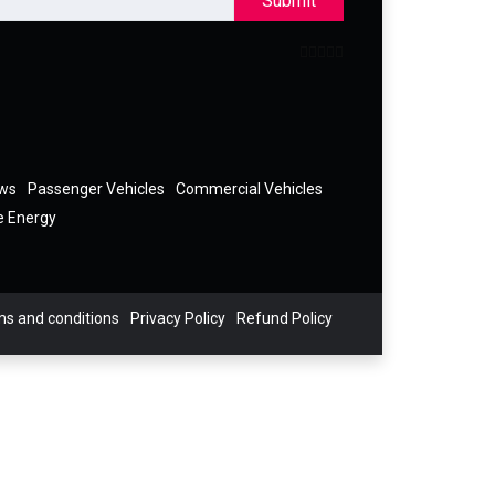
Submit
ews
Passenger Vehicles
Commercial Vehicles
e Energy
s and conditions
Privacy Policy
Refund Policy