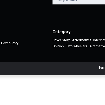
Category
Cover Story
Aftermarket
Intervi
Cover Story
Opinion
Two Wheelers
Alternativ
Term