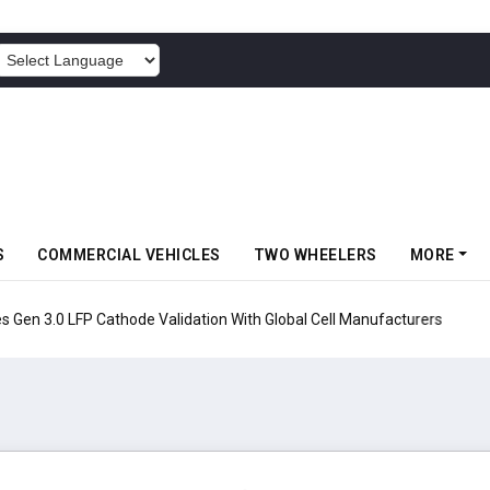
POWERED BY
S
COMMERCIAL VEHICLES
TWO WHEELERS
MORE
en 3.0 LFP Cathode Validation With Global Cell Manufacturers