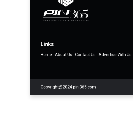
Links
Home
About Us
Contact Us
Advertise With Us
Copyright@2024 pin 365.com