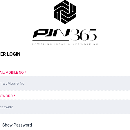
ER LOGIN
AIL/MOBILE NO
*
SSWORD
*
Show Password