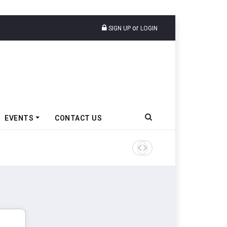
or
SIGN UP
LOGIN
EVENTS
CONTACT US
IndiaRF Acquires Majority S