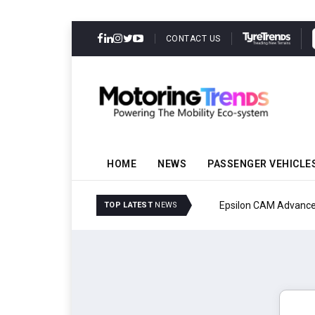
CONTACT US
HOME
NEWS
PASSENGER VEHICLE
Epsilon CAM Advances G
TOP LATEST
NEWS