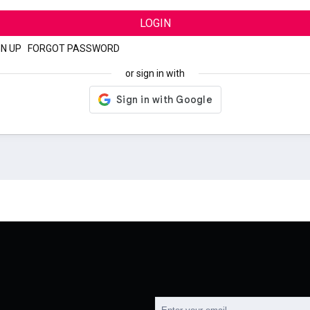
LOGIN
GN UP
|
FORGOT PASSWORD
or sign in with