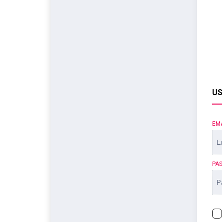
US
EM
PA