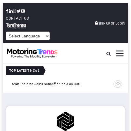
CONTACT US
or
SIGN UP
LOGIN
POWERED BY
TOP LATEST
NEWS
Pune
TVS VMS P
Amit Bhalerao Joins Schaeffler India As COO
Operatio