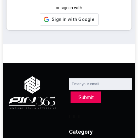
or sign in with
Submit
Category