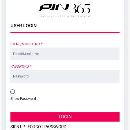
USER LOGIN
EMAIL/MOBILE NO
*
PASSWORD
*
Show Password
LOGIN
SIGN UP
|
FORGOT PASSWORD