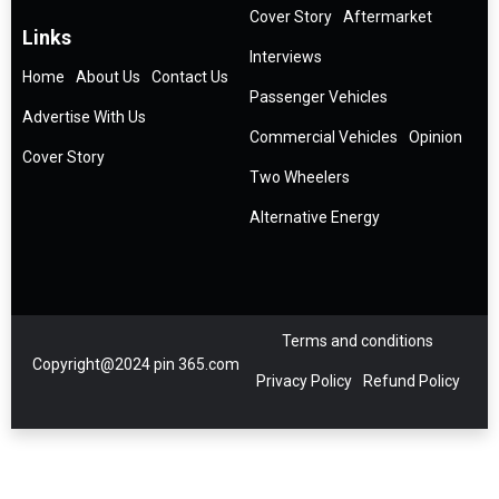
Cover Story
Aftermarket
Links
Interviews
Home
About Us
Contact Us
Passenger Vehicles
Advertise With Us
Commercial Vehicles
Opinion
Cover Story
Two Wheelers
Alternative Energy
Terms and conditions
Copyright@2024 pin 365.com
Privacy Policy
Refund Policy