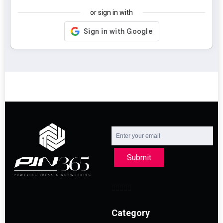
or sign in with
Submit
Category