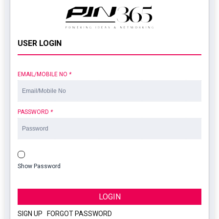
USER LOGIN
EMAIL/MOBILE NO
*
PASSWORD
*
Show Password
LOGIN
SIGN UP
|
FORGOT PASSWORD