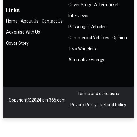
Cover Story
Aftermarket
Links
Interviews
Home
About Us
Contact Us
Passenger Vehicles
Advertise With Us
Commercial Vehicles
Opinion
Cover Story
Two Wheelers
Alternative Energy
Terms and conditions
Copyright@2024 pin 365.com
Privacy Policy
Refund Policy