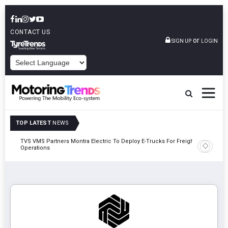
CONTACT US
or
SIGN UP
LOGIN
POWERED BY
TOP LATEST
NEWS
TVS VMS Partners Montra Electric To Deploy E-Trucks For Freight
Tata Mot
Operations