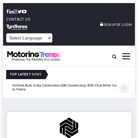
CONTACT US
or
SIGN UP
LOGIN
POWERED BY
TOP LATEST
NEWS
tric
VinFast Auto India Celebrates 60th Dealership With First Bihar Outlet
Tata Mot
In Patna
Edition