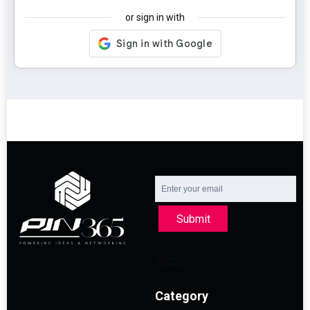
or sign in with
Submit
Category