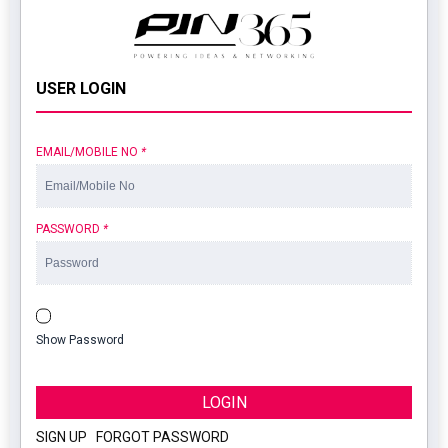
USER LOGIN
EMAIL/MOBILE NO
*
PASSWORD
*
Show Password
LOGIN
SIGN UP
|
FORGOT PASSWORD