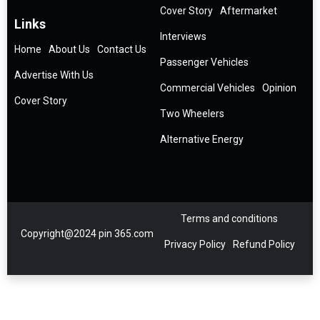
Cover Story
Aftermarket
Links
Interviews
Home
About Us
Contact Us
Passenger Vehicles
Advertise With Us
Commercial Vehicles
Opinion
Cover Story
Two Wheelers
Alternative Energy
Terms and conditions
Copyright@2024 pin 365.com
Privacy Policy
Refund Policy