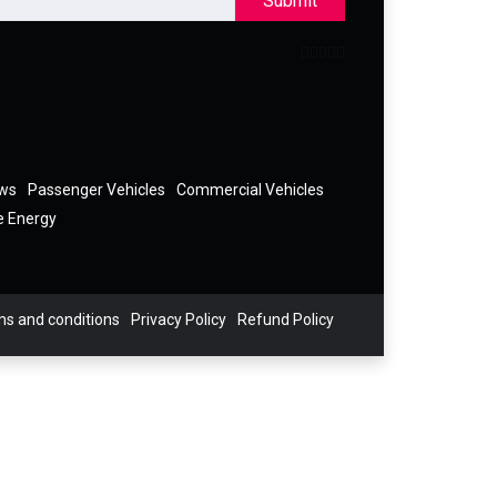
Submit
ews
Passenger Vehicles
Commercial Vehicles
e Energy
s and conditions
Privacy Policy
Refund Policy