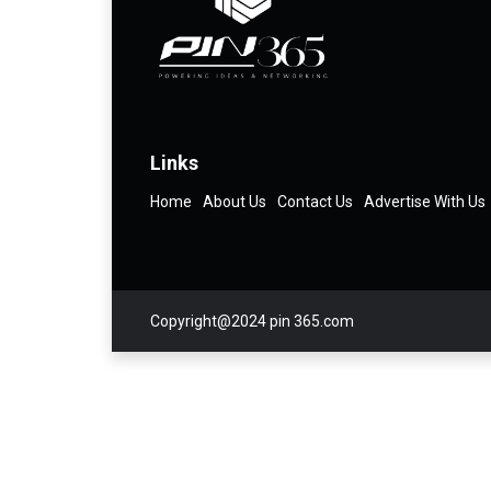
Links
Home
About Us
Contact Us
Advertise With Us
Copyright@2024 pin 365.com