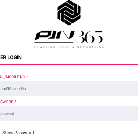
ER LOGIN
AIL/MOBILE NO
*
SSWORD
*
Show Password