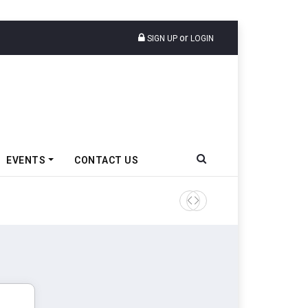
or
SIGN UP
LOGIN
EVENTS
CONTACT US
Tata Motors Passenger Veh