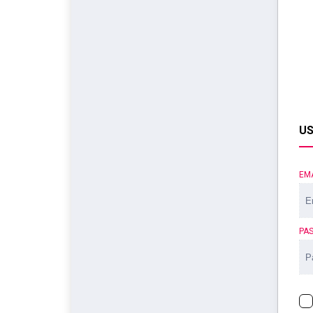
US
EM
PA