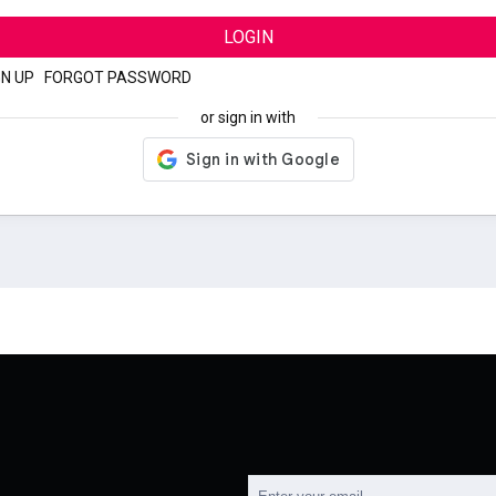
LOGIN
GN UP
|
FORGOT PASSWORD
or sign in with