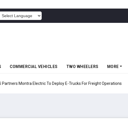
POWERED BY
S
COMMERCIAL VEHICLES
TWO WHEELERS
MORE
 Electric To Deploy E-Trucks For Freight Operations