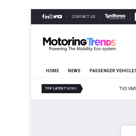
CONTACT US
HOME
NEWS
PASSENGER VEHICLE
TVS VMS Partners Montra
TOP LATEST
NEWS