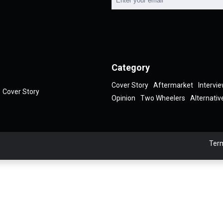
Category
Cover Story
Aftermarket
Intervi
Cover Story
Opinion
Two Wheelers
Alternativ
Term