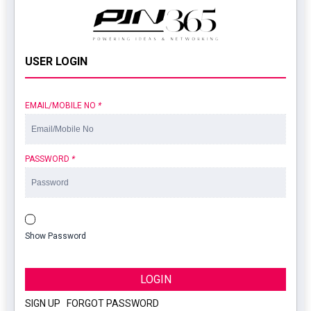
USER LOGIN
EMAIL/MOBILE NO
*
PASSWORD
*
Show Password
LOGIN
SIGN UP
|
FORGOT PASSWORD