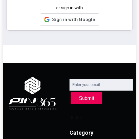
or sign in with
Submit
Category