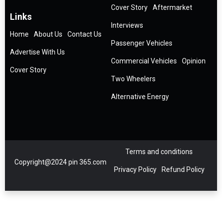
Cover Story
Aftermarket
Links
Interviews
Home
About Us
Contact Us
Passenger Vehicles
Advertise With Us
Commercial Vehicles
Opinion
Cover Story
Two Wheelers
Alternative Energy
Terms and conditions
Copyright@2024 pin 365.com
Privacy Policy
Refund Policy