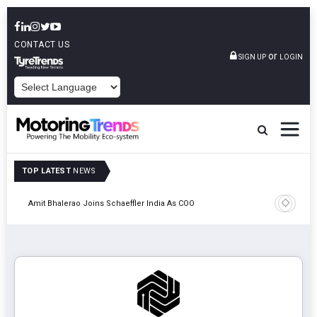
CONTACT US
or
SIGN UP
LOGIN
POWERED BY
TOP LATEST
NEWS
Pune
TVS VMS P
Amit Bhalerao Joins Schaeffler India As COO
Operatio