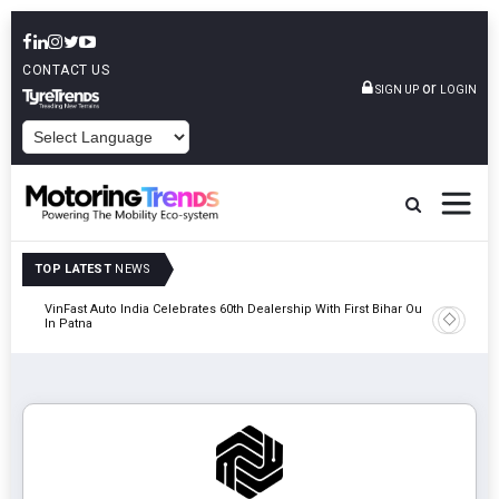
CONTACT US
or
SIGN UP
LOGIN
POWERED BY
TOP LATEST
NEWS
tric
VinFast Auto India Celebrates 60th Dealership With First Bihar Outlet
Tata Mot
In Patna
Edition