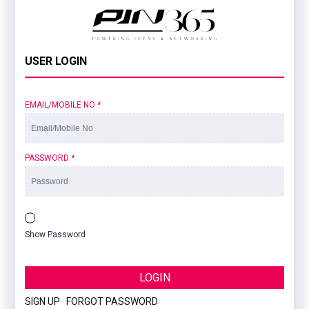
USER LOGIN
EMAIL/MOBILE NO
*
PASSWORD
*
Show Password
LOGIN
SIGN UP
|
FORGOT PASSWORD