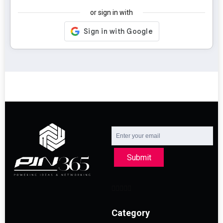
or sign in with
Submit
Category