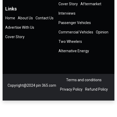
Cover Story
Aftermarket
Links
Interviews
Home
About Us
Contact Us
Passenger Vehicles
Advertise With Us
Commercial Vehicles
Opinion
Cover Story
Two Wheelers
Alternative Energy
Terms and conditions
Copyright@2024 pin 365.com
Privacy Policy
Refund Policy