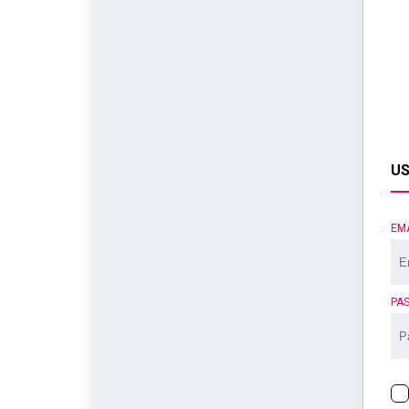
US
EM
PA