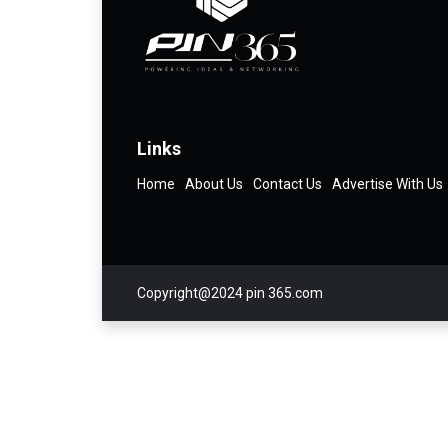
Links
Home
About Us
Contact Us
Advertise With Us
Copyright@2024 pin 365.com