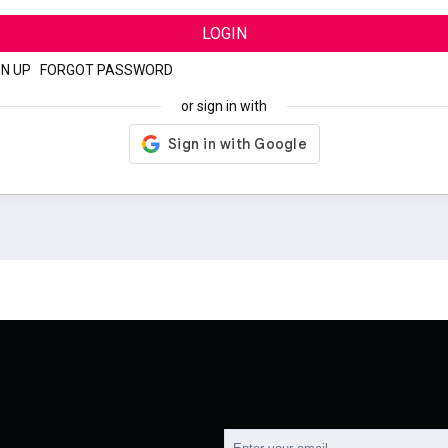
LOGIN
GN UP
|
FORGOT PASSWORD
or sign in with