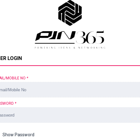
ER LOGIN
AIL/MOBILE NO
*
SSWORD
*
Show Password