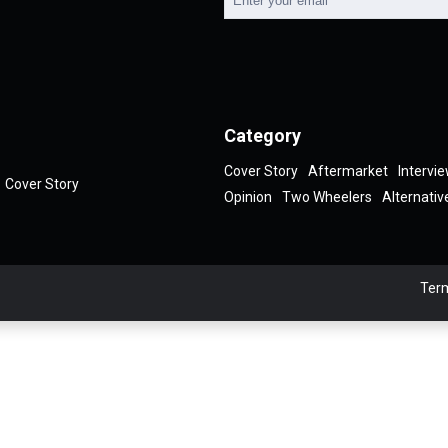
Category
Cover Story
Aftermarket
Intervi
Cover Story
Opinion
Two Wheelers
Alternativ
Term