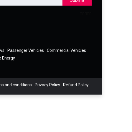
Submit
ews
Passenger Vehicles
Commercial Vehicles
e Energy
s and conditions
Privacy Policy
Refund Policy