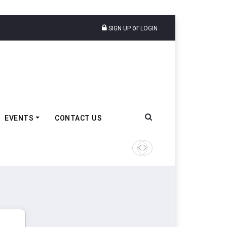
or
SIGN UP
LOGIN
EVENTS
CONTACT US
TVS VMS Partners Montra Ele