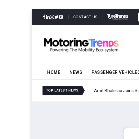
CONTACT US
HOME
NEWS
PASSENGER VEHICLE
Amit Bhalerao Joins Sch
TOP LATEST
NEWS