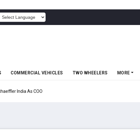
POWERED BY
S
COMMERCIAL VEHICLES
TWO WHEELERS
MORE
aeffler India As COO