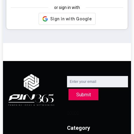
or sign in with
Submit
Category