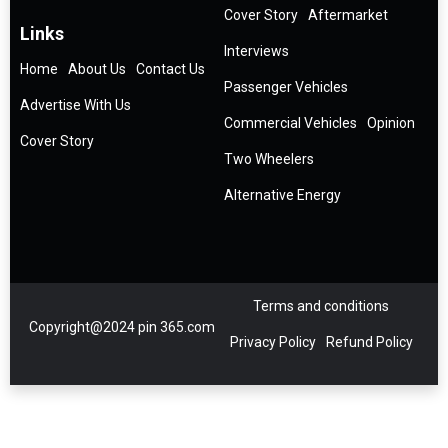
Cover Story
Aftermarket
Links
Interviews
Home
About Us
Contact Us
Passenger Vehicles
Advertise With Us
Commercial Vehicles
Opinion
Cover Story
Two Wheelers
Alternative Energy
Terms and conditions
Copyright@2024 pin 365.com
Privacy Policy
Refund Policy