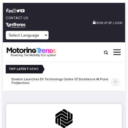
CONTACT US
or
SIGN UP
LOGIN
POWERED BY
TOP LATEST
NEWS
Envalior Launches EV Technology Centre Of Excellence At Pune
2027
Amit Bhal
Polytechnic