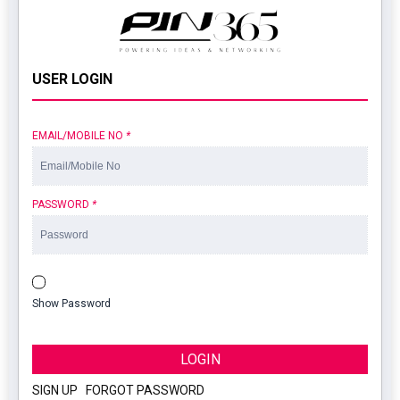
USER LOGIN
EMAIL/MOBILE NO
*
PASSWORD
*
Show Password
LOGIN
SIGN UP
|
FORGOT PASSWORD