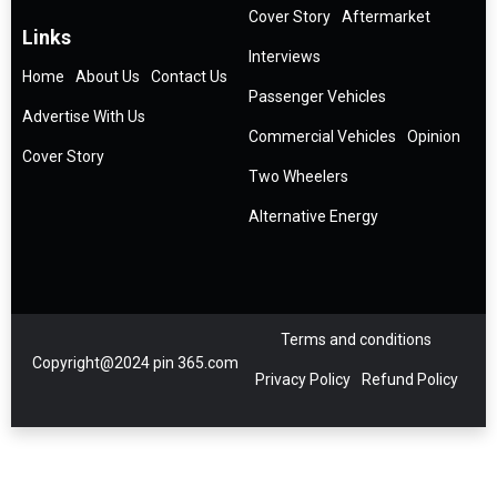
Cover Story
Aftermarket
Links
Interviews
Home
About Us
Contact Us
Passenger Vehicles
Advertise With Us
Commercial Vehicles
Opinion
Cover Story
Two Wheelers
Alternative Energy
Terms and conditions
Copyright@2024 pin 365.com
Privacy Policy
Refund Policy