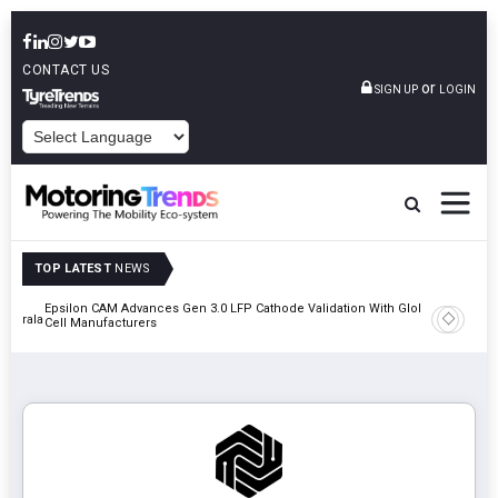
CONTACT US
or
SIGN UP
LOGIN
POWERED BY
TOP LATEST
NEWS
Epsilon CAM Advances Gen 3.0 LFP Cathode Validation With Global
IndiaRF A
 Kerala
Cell Manufacturers
Machinin