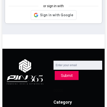
or sign in with
Submit
Category