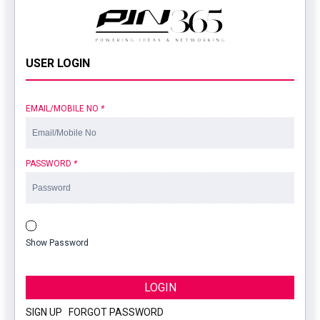
USER LOGIN
EMAIL/MOBILE NO
*
PASSWORD
*
Show Password
LOGIN
SIGN UP
|
FORGOT PASSWORD