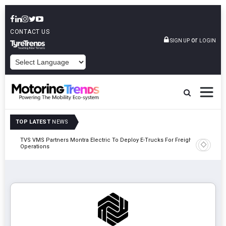
CONTACT US
or
SIGN UP
LOGIN
POWERED BY
TOP LATEST
NEWS
TVS VMS Partners Montra Electric To Deploy E-Trucks For Freight
Tata Mot
Operations