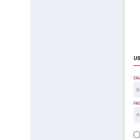
US
EM
PA