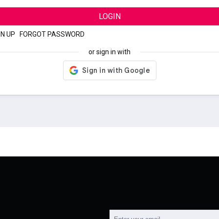
LOGIN
GN UP
|
FORGOT PASSWORD
or sign in with