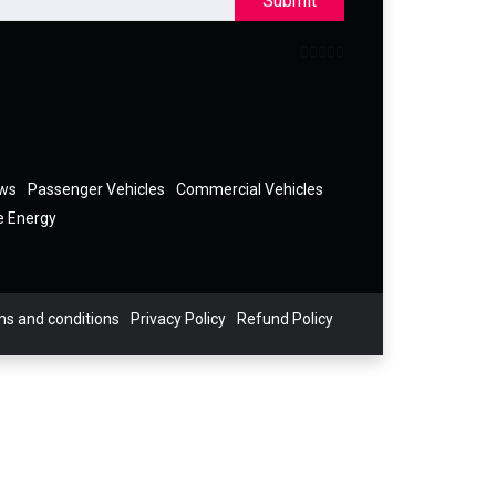
Submit
ews
Passenger Vehicles
Commercial Vehicles
e Energy
s and conditions
Privacy Policy
Refund Policy