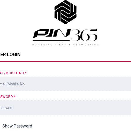
ER LOGIN
AIL/MOBILE NO
*
SSWORD
*
Show Password