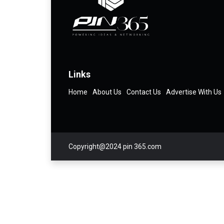
Links
Home
About Us
Contact Us
Advertise With Us
Copyright@2024 pin 365.com