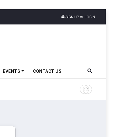
or
SIGN UP
LOGIN
EVENTS
CONTACT US
Tata Motors Passenger Veh