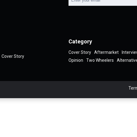
Category
Cover Story
Aftermarket
Intervi
Cover Story
Opinion
Two Wheelers
Alternativ
Term