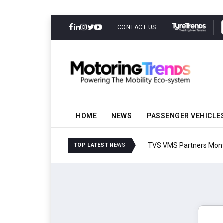
CONTACT US
HOME
NEWS
PASSENGER VEHICLE
TVS VMS Partners Montra
TOP LATEST
NEWS