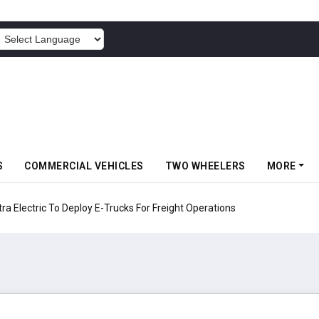
POWERED BY
S
COMMERCIAL VEHICLES
TWO WHEELERS
MORE
 Electric To Deploy E-Trucks For Freight Operations