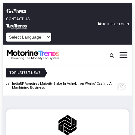
CONTACT US
or
SIGN UP
LOGIN
POWERED BY
TOP LATEST
NEWS
 Global
IndiaRF Acquires Majority Stake In Ashok Iron Works’ Casting And
Godrej En
Machining Business
Khalapur