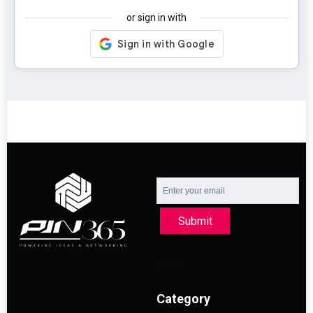
or sign in with
Submit
Category