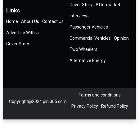
Cover Story
Aftermarket
Links
Interviews
Home
About Us
Contact Us
Passenger Vehicles
Advertise With Us
Commercial Vehicles
Opinion
Cover Story
Two Wheelers
Alternative Energy
Terms and conditions
Copyright@2024 pin 365.com
Privacy Policy
Refund Policy