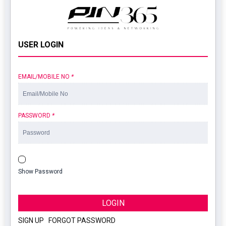
USER LOGIN
EMAIL/MOBILE NO
*
PASSWORD
*
Show Password
LOGIN
SIGN UP
|
FORGOT PASSWORD