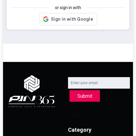
or sign in with
Submit
Category