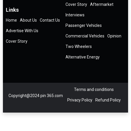
Cover Story
Aftermarket
Links
Interviews
Home
About Us
Contact Us
Passenger Vehicles
Advertise With Us
Commercial Vehicles
Opinion
Cover Story
Two Wheelers
Alternative Energy
Terms and conditions
Copyright@2024 pin 365.com
Privacy Policy
Refund Policy