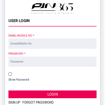
USER LOGIN
EMAIL/MOBILE NO
*
PASSWORD
*
Show Password
LOGIN
SIGN UP
|
FORGOT PASSWORD