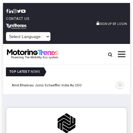
CONTACT US
or
SIGN UP
LOGIN
POWERED BY
TOP LATEST
NEWS
Pune
TVS VMS P
Amit Bhalerao Joins Schaeffler India As COO
Operatio