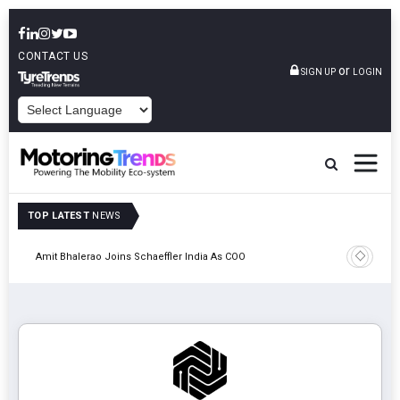
CONTACT US
or
SIGN UP
LOGIN
POWERED BY
TOP LATEST
NEWS
Pune
TVS VMS P
Amit Bhalerao Joins Schaeffler India As COO
Operatio