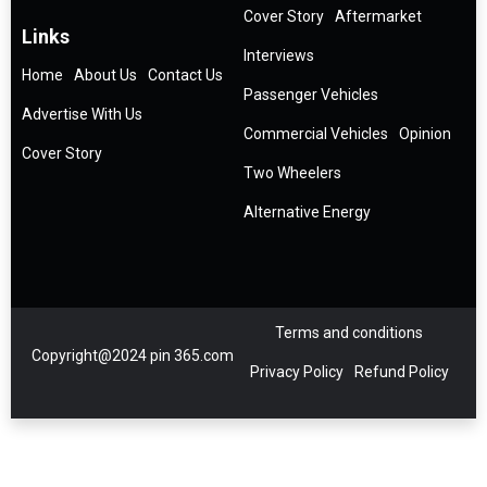
Cover Story
Aftermarket
Links
Interviews
Home
About Us
Contact Us
Passenger Vehicles
Advertise With Us
Commercial Vehicles
Opinion
Cover Story
Two Wheelers
Alternative Energy
Terms and conditions
Copyright@2024 pin 365.com
Privacy Policy
Refund Policy