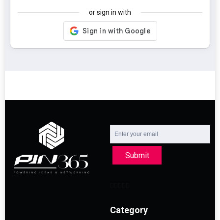
or sign in with
Submit
Category