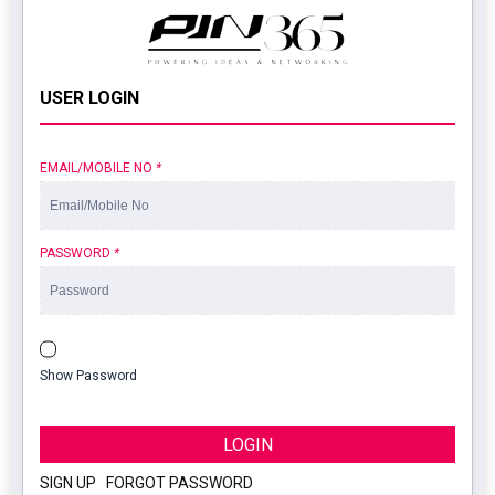
USER LOGIN
EMAIL/MOBILE NO
*
PASSWORD
*
Show Password
LOGIN
SIGN UP
|
FORGOT PASSWORD