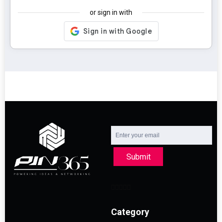
or sign in with
Submit
Category