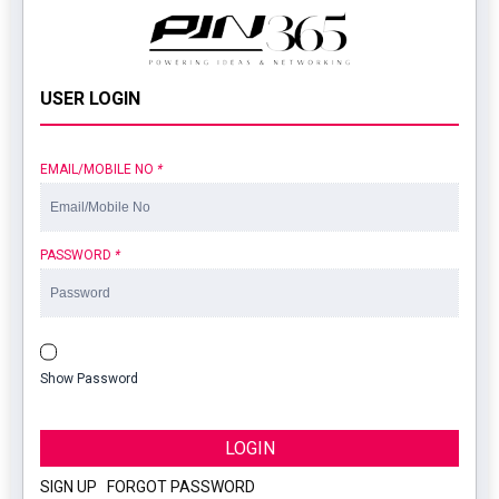
USER LOGIN
EMAIL/MOBILE NO
*
PASSWORD
*
Show Password
LOGIN
SIGN UP
|
FORGOT PASSWORD