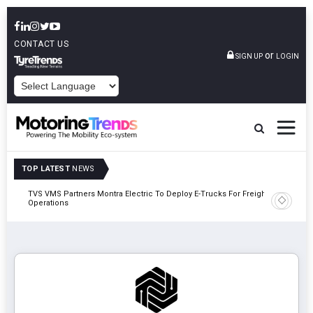
CONTACT US
or
SIGN UP
LOGIN
POWERED BY
TOP LATEST
NEWS
TVS VMS Partners Montra Electric To Deploy E-Trucks For Freight
Tata Mot
Operations