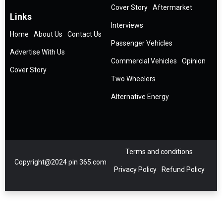
Cover Story
Aftermarket
Links
Interviews
Home
About Us
Contact Us
Passenger Vehicles
Advertise With Us
Commercial Vehicles
Opinion
Cover Story
Two Wheelers
Alternative Energy
Terms and conditions
Copyright@2024 pin 365.com
Privacy Policy
Refund Policy