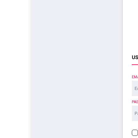
US
EM
PA