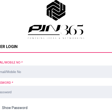
ER LOGIN
AIL/MOBILE NO
*
SSWORD
*
Show Password