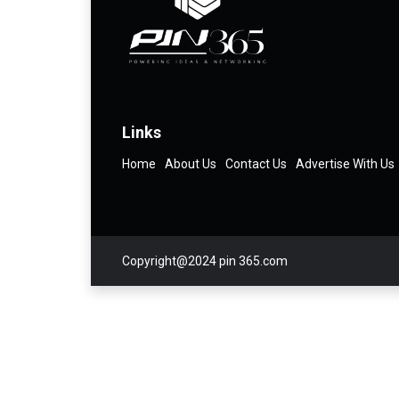
Links
Home
About Us
Contact Us
Advertise With Us
Copyright@2024 pin 365.com