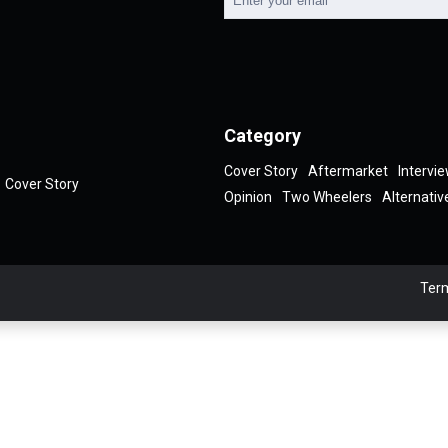
Category
Cover Story
Aftermarket
Intervi
Cover Story
Opinion
Two Wheelers
Alternativ
Term