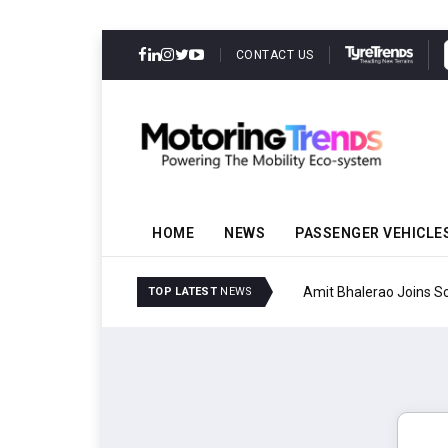
CONTACT US
HOME
NEWS
PASSENGER VEHICLE
Amit Bhalerao Joins Sch
TOP LATEST
NEWS