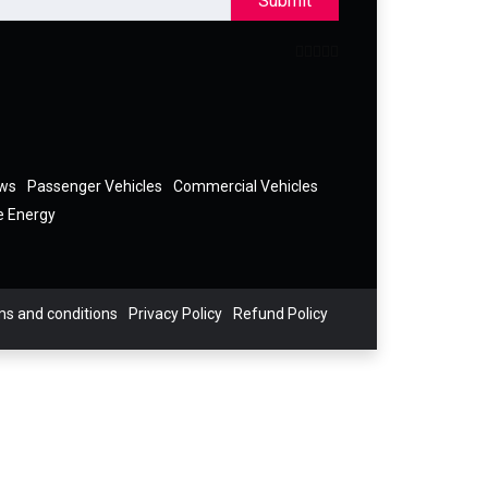
Submit
ews
Passenger Vehicles
Commercial Vehicles
e Energy
s and conditions
Privacy Policy
Refund Policy