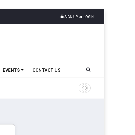
or
SIGN UP
LOGIN
EVENTS
CONTACT US
TVS VMS Partners Montra Ele