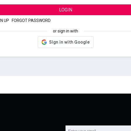
LOGIN
GN UP
|
FORGOT PASSWORD
or sign in with