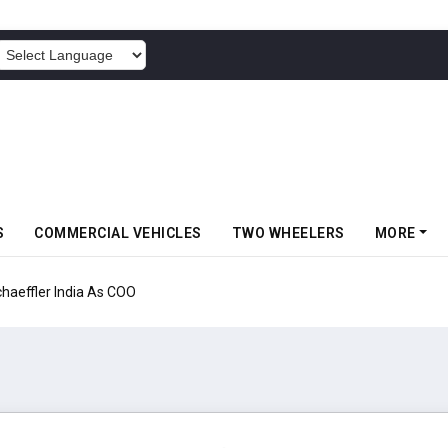
POWERED BY
S
COMMERCIAL VEHICLES
TWO WHEELERS
MORE
aeffler India As COO