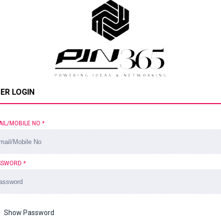
ER LOGIN
AIL/MOBILE NO
*
SSWORD
*
Show Password