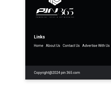
Links
Home
About Us
Contact Us
Advertise With Us
Copyright@2024 pin 365.com