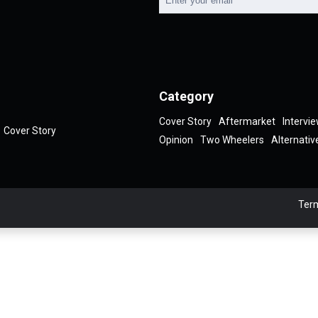
Category
Cover Story
Aftermarket
Intervi
Cover Story
Opinion
Two Wheelers
Alternativ
Term