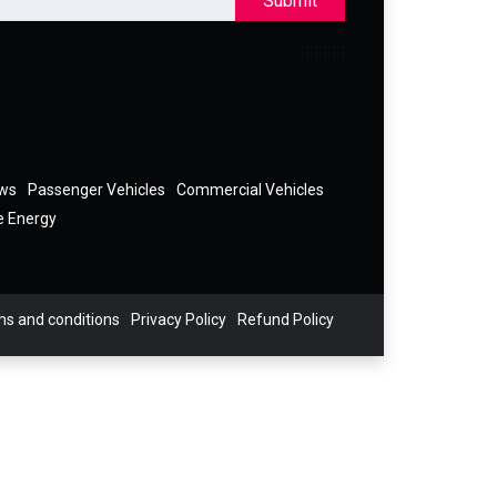
Submit
ews
Passenger Vehicles
Commercial Vehicles
e Energy
s and conditions
Privacy Policy
Refund Policy