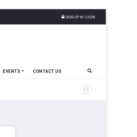
or
SIGN UP
LOGIN
EVENTS
CONTACT US
Cars24 Partners DPIIT To Su