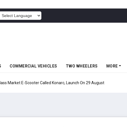
POWERED BY
S
COMMERCIAL VEHICLES
TWO WHEELERS
MORE
s Market E-Scooter Called Konarc, Launch On 29 August