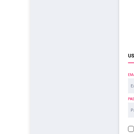
US
EM
PA