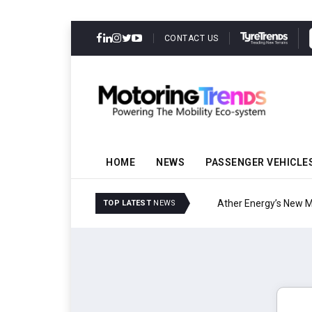
CONTACT US
HOME
NEWS
PASSENGER VEHICLE
Ather Energy’s New Mas
TOP LATEST
NEWS