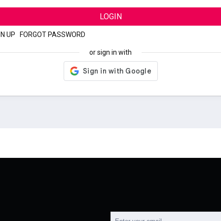
LOGIN
GN UP
|
FORGOT PASSWORD
or sign in with