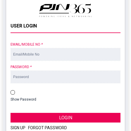
USER LOGIN
EMAIL/MOBILE NO
*
PASSWORD
*
Show Password
LOGIN
SIGN UP
|
FORGOT PASSWORD