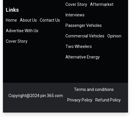
Cover Story
Aftermarket
Links
Interviews
Home
About Us
Contact Us
Passenger Vehicles
Advertise With Us
Commercial Vehicles
Opinion
Cover Story
Two Wheelers
Alternative Energy
Terms and conditions
Copyright@2024 pin 365.com
Privacy Policy
Refund Policy