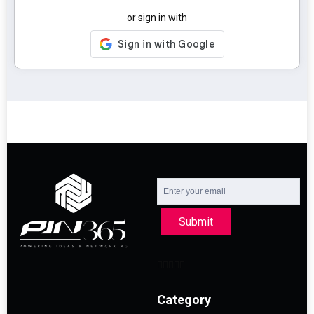
or sign in with
Submit
Category