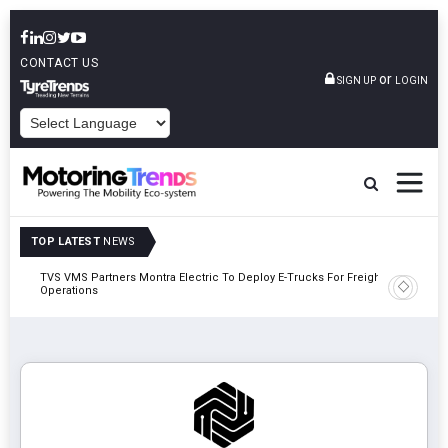
CONTACT US
or
SIGN UP
LOGIN
POWERED BY
TOP LATEST
NEWS
TVS VMS Partners Montra Electric To Deploy E-Trucks For Freight
Tata Mot
Operations