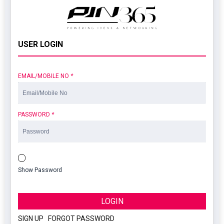
USER LOGIN
EMAIL/MOBILE NO
*
PASSWORD
*
Show Password
LOGIN
SIGN UP
|
FORGOT PASSWORD