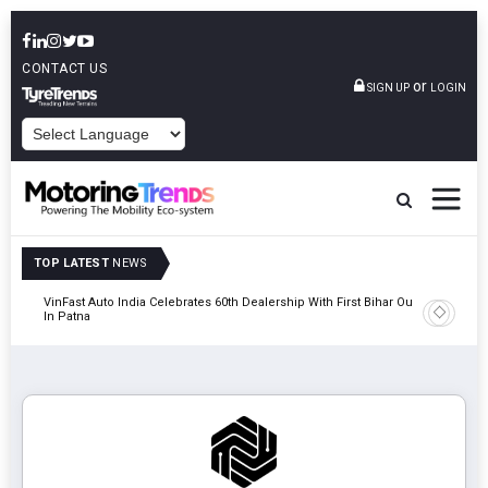
CONTACT US
or
SIGN UP
LOGIN
POWERED BY
TOP LATEST
NEWS
tric
VinFast Auto India Celebrates 60th Dealership With First Bihar Outlet
Tata Mot
In Patna
Edition