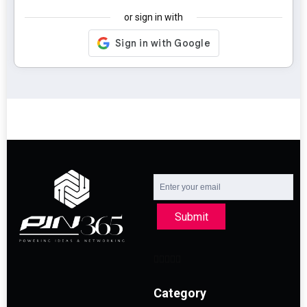
or sign in with
Submit
Category