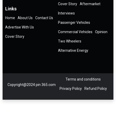
Cover Story
Aftermarket
Links
Interviews
Home
About Us
Contact Us
Passenger Vehicles
Advertise With Us
Commercial Vehicles
Opinion
Cover Story
Two Wheelers
Alternative Energy
Terms and conditions
Copyright@2024 pin 365.com
Privacy Policy
Refund Policy