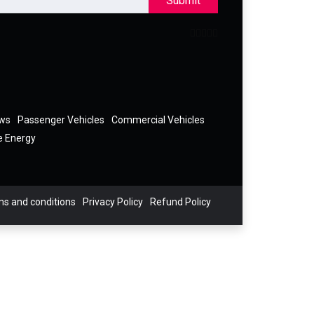
Submit
ews
Passenger Vehicles
Commercial Vehicles
e Energy
s and conditions
Privacy Policy
Refund Policy