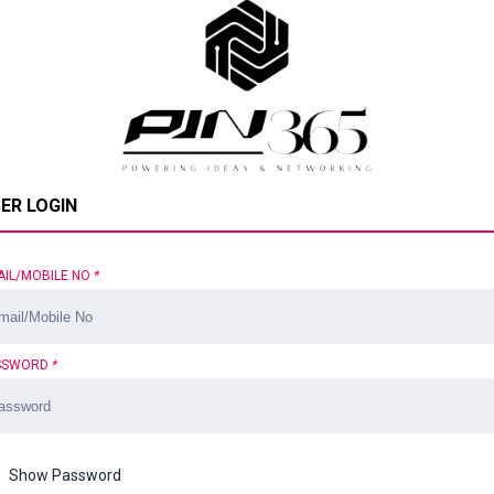
ER LOGIN
AIL/MOBILE NO
*
SSWORD
*
Show Password