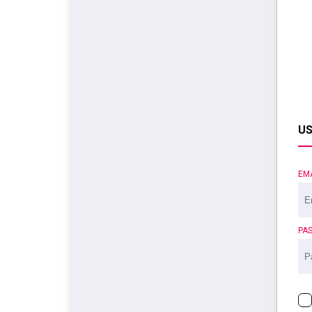
US
EM
PA