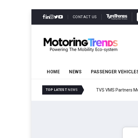
CONTACT US
HOME
NEWS
PASSENGER VEHICLE
TVS VMS Partners Montra
TOP LATEST
NEWS