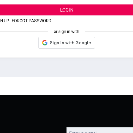
LOGIN
GN UP
|
FORGOT PASSWORD
or sign in with