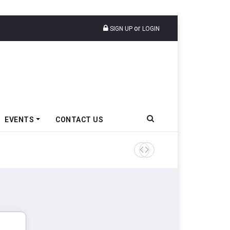
or
SIGN UP
LOGIN
EVENTS
CONTACT US
Tata Motors Passenger Veh