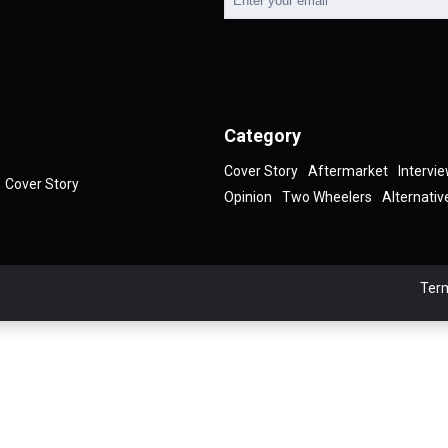
Category
Cover Story
Aftermarket
Intervi
Cover Story
Opinion
Two Wheelers
Alternativ
Term