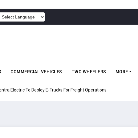
POWERED BY
S
COMMERCIAL VEHICLES
TWO WHEELERS
MORE
 Electric To Deploy E-Trucks For Freight Operations