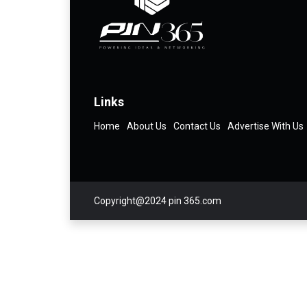
Links
Home
About Us
Contact Us
Advertise With Us
Copyright@2024 pin 365.com