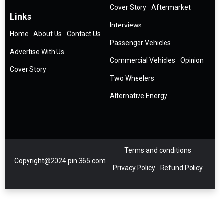
Cover Story
Aftermarket
Links
Interviews
Home
About Us
Contact Us
Passenger Vehicles
Advertise With Us
Commercial Vehicles
Opinion
Cover Story
Two Wheelers
Alternative Energy
Terms and conditions
Copyright@2024 pin 365.com
Privacy Policy
Refund Policy