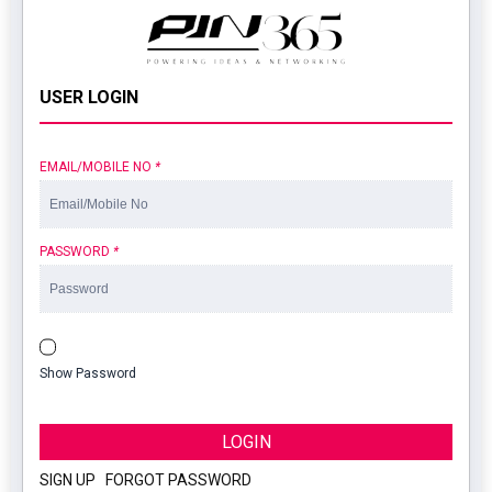
USER LOGIN
EMAIL/MOBILE NO
*
PASSWORD
*
Show Password
LOGIN
SIGN UP
|
FORGOT PASSWORD