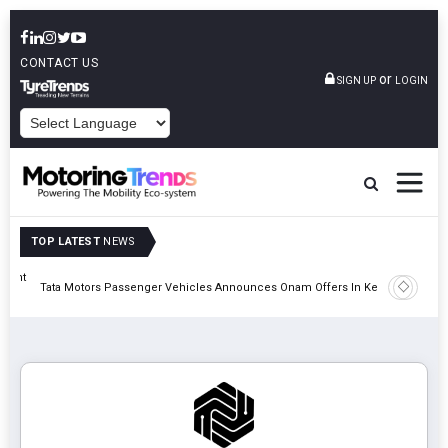
CONTACT US
or
SIGN UP
LOGIN
POWERED BY
TOP LATEST
NEWS
eight
Epsilon 
Tata Motors Passenger Vehicles Announces Onam Offers In Kerala
Cell Man