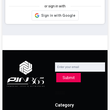
or sign in with
Submit
Category