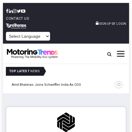
CONTACT US
or
SIGN UP
LOGIN
POWERED BY
TOP LATEST
NEWS
Pune
TVS VMS P
Amit Bhalerao Joins Schaeffler India As COO
Operatio