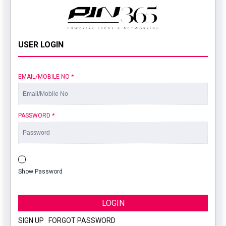
USER LOGIN
EMAIL/MOBILE NO
*
PASSWORD
*
Show Password
LOGIN
SIGN UP
|
FORGOT PASSWORD