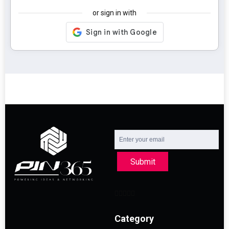
or sign in with
Submit
Category