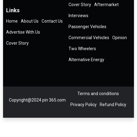
Cover Story
Aftermarket
Links
Interviews
Home
About Us
Contact Us
Passenger Vehicles
Advertise With Us
Commercial Vehicles
Opinion
Cover Story
Two Wheelers
Alternative Energy
Terms and conditions
Copyright@2024 pin 365.com
Privacy Policy
Refund Policy