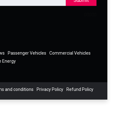
Submit
ews
Passenger Vehicles
Commercial Vehicles
e Energy
s and conditions
Privacy Policy
Refund Policy