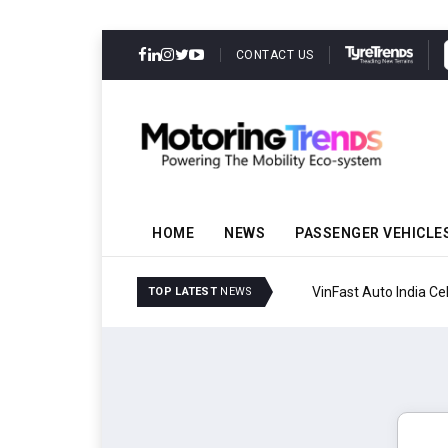
CONTACT US
HOME
NEWS
PASSENGER VEHICLE
VinFast Auto India Celeb
TOP LATEST
NEWS