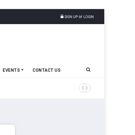
or
SIGN UP
LOGIN
EVENTS
CONTACT US
Tata Motors Passenger Veh