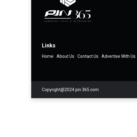
Links
Home
About Us
Contact Us
Advertise With Us
Copyright@2024 pin 365.com