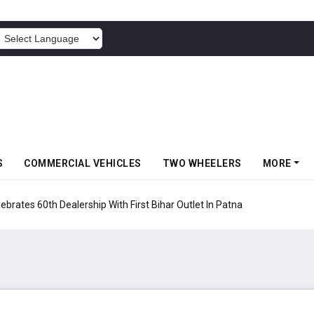
POWERED BY
S
COMMERCIAL VEHICLES
TWO WHEELERS
MORE
rates 60th Dealership With First Bihar Outlet In Patna