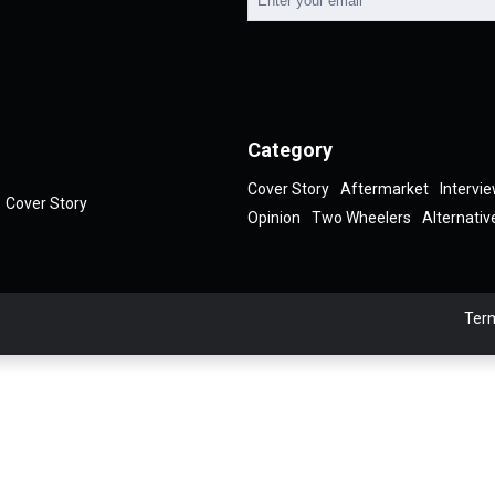
Category
Cover Story
Aftermarket
Intervi
Cover Story
Opinion
Two Wheelers
Alternativ
Term