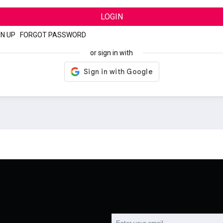
LOGIN
GN UP
|
FORGOT PASSWORD
or sign in with