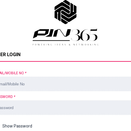
ER LOGIN
AIL/MOBILE NO
*
SSWORD
*
Show Password