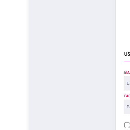
US
EM
PA