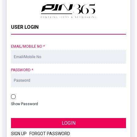
USER LOGIN
EMAIL/MOBILE NO
*
PASSWORD
*
Show Password
LOGIN
SIGN UP
|
FORGOT PASSWORD