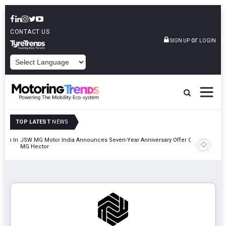
CONTACT US
or
SIGN UP
LOGIN
POWERED BY
TOP LATEST
NEWS
lion In
JSW MG Motor India Announces Seven-Year Anniversary Offer On
Hyundai M
MG Hector
2027