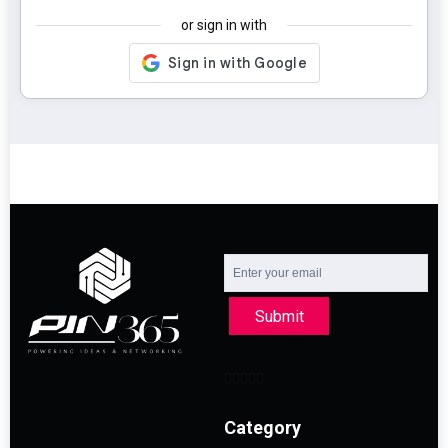
or sign in with
Submit
Category