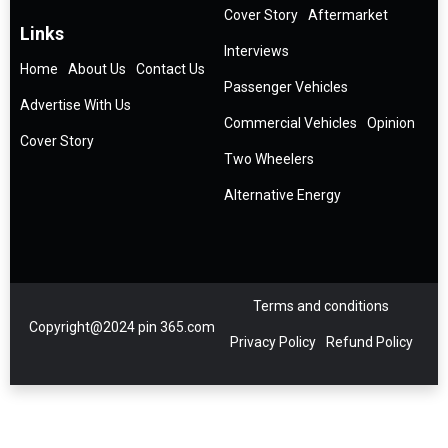
Cover Story
Aftermarket
Links
Interviews
Home
About Us
Contact Us
Passenger Vehicles
Advertise With Us
Commercial Vehicles
Opinion
Cover Story
Two Wheelers
Alternative Energy
Terms and conditions
Copyright@2024 pin 365.com
Privacy Policy
Refund Policy