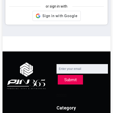
or sign in with
Submit
Category