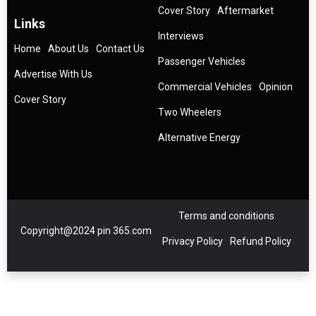
Cover Story
Aftermarket
Links
Interviews
Home
About Us
Contact Us
Passenger Vehicles
Advertise With Us
Commercial Vehicles
Opinion
Cover Story
Two Wheelers
Alternative Energy
Terms and conditions
Copyright@2024 pin 365.com
Privacy Policy
Refund Policy