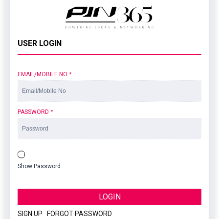
USER LOGIN
EMAIL/MOBILE NO
*
PASSWORD
*
Show Password
LOGIN
SIGN UP
|
FORGOT PASSWORD