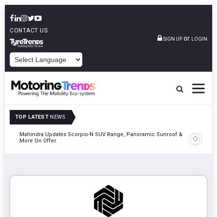
CONTACT US
or
SIGN UP
LOGIN
POWERED BY
TOP LATEST
NEWS
Mahindra Updates Scorpio-N SUV Range, Panoramic Sunroof &
Ather En
More On Offer
On 29 Au