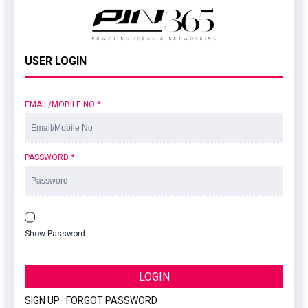
USER LOGIN
EMAIL/MOBILE NO
*
PASSWORD
*
Show Password
LOGIN
SIGN UP
|
FORGOT PASSWORD