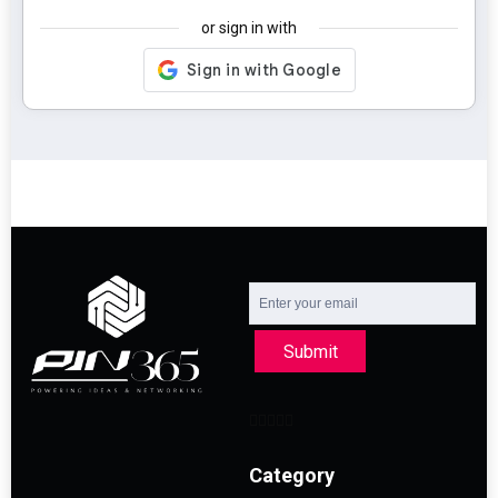
or sign in with
Submit
Category