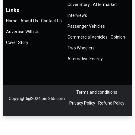
Cover Story
Aftermarket
Links
Interviews
Home
About Us
Contact Us
Passenger Vehicles
Advertise With Us
Commercial Vehicles
Opinion
Cover Story
Two Wheelers
Alternative Energy
Terms and conditions
Copyright@2024 pin 365.com
Privacy Policy
Refund Policy