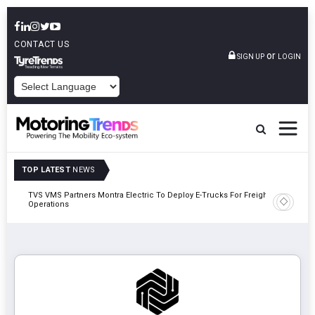
CONTACT US
or
SIGN UP
LOGIN
POWERED BY
TOP LATEST
NEWS
TVS VMS Partners Montra Electric To Deploy E-Trucks For Freight
Tata Mot
Operations