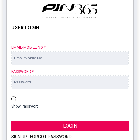
USER LOGIN
EMAIL/MOBILE NO
*
PASSWORD
*
Show Password
LOGIN
SIGN UP
|
FORGOT PASSWORD