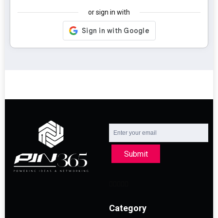
or sign in with
Submit
Category