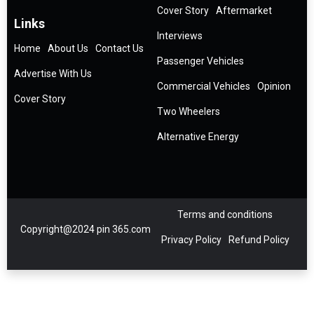
Cover Story
Aftermarket
Links
Interviews
Home
About Us
Contact Us
Passenger Vehicles
Advertise With Us
Commercial Vehicles
Opinion
Cover Story
Two Wheelers
Alternative Energy
Terms and conditions
Copyright@2024 pin 365.com
Privacy Policy
Refund Policy