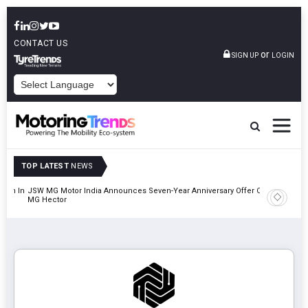
CONTACT US
or
SIGN UP
LOGIN
POWERED BY
TOP LATEST
NEWS
lion In
JSW MG Motor India Announces Seven-Year Anniversary Offer On
Hyundai M
MG Hector
2027