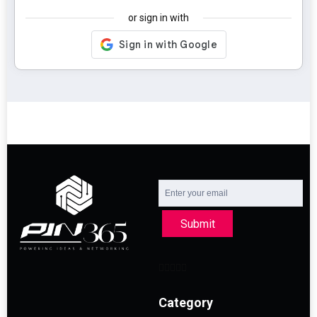
or sign in with
Submit
Category