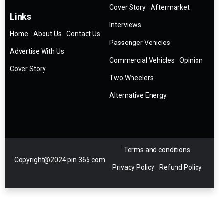
Cover Story
Aftermarket
Links
Interviews
Home
About Us
Contact Us
Passenger Vehicles
Advertise With Us
Commercial Vehicles
Opinion
Cover Story
Two Wheelers
Alternative Energy
Terms and conditions
Copyright@2024 pin 365.com
Privacy Policy
Refund Policy