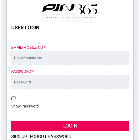
USER LOGIN
EMAIL/MOBILE NO
*
PASSWORD
*
Show Password
LOGIN
SIGN UP
|
FORGOT PASSWORD