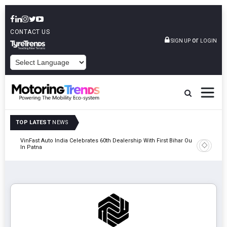
CONTACT US
or
SIGN UP
LOGIN
POWERED BY
TOP LATEST
NEWS
tric
VinFast Auto India Celebrates 60th Dealership With First Bihar Outlet
Tata Mot
In Patna
Edition