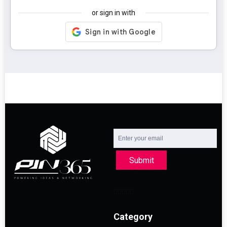
or sign in with
Submit
Category