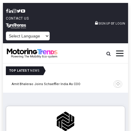
CONTACT US
or
SIGN UP
LOGIN
POWERED BY
TOP LATEST
NEWS
Pune
TVS VMS P
Amit Bhalerao Joins Schaeffler India As COO
Operatio