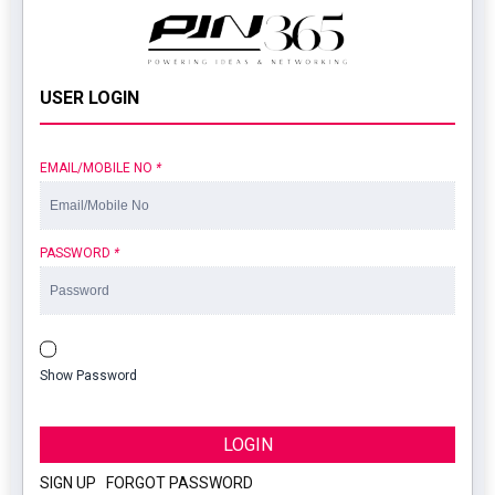
USER LOGIN
EMAIL/MOBILE NO
*
PASSWORD
*
Show Password
LOGIN
SIGN UP
|
FORGOT PASSWORD