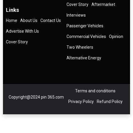
Cover Story
Aftermarket
Links
Interviews
Home
About Us
Contact Us
Passenger Vehicles
Advertise With Us
Commercial Vehicles
Opinion
Cover Story
Two Wheelers
Alternative Energy
Terms and conditions
Copyright@2024 pin 365.com
Privacy Policy
Refund Policy