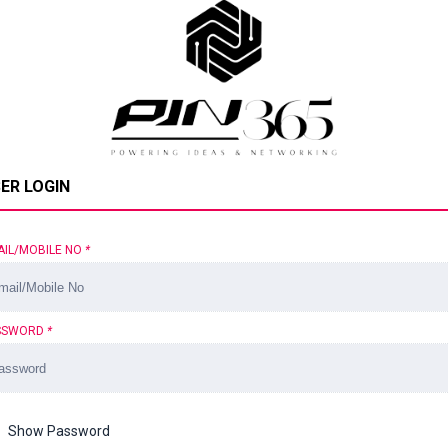
ER LOGIN
AIL/MOBILE NO
*
SSWORD
*
Show Password