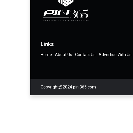
Links
Home
About Us
Contact Us
Advertise With Us
Copyright@2024 pin 365.com