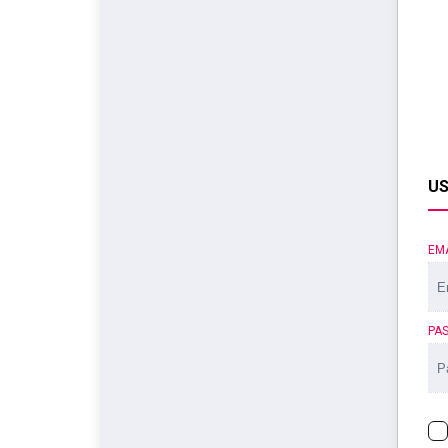
US
EM
PA