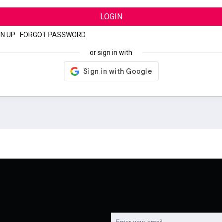
LOGIN
GN UP
|
FORGOT PASSWORD
or sign in with