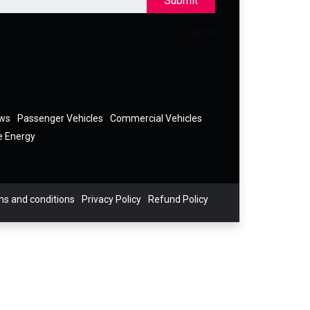
Submit
ews
Passenger Vehicles
Commercial Vehicles
e Energy
s and conditions
Privacy Policy
Refund Policy