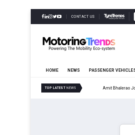
CONTACT US
HOME
NEWS
PASSENGER VEHICLE
Amit Bhalerao Joins Sch
TOP LATEST
NEWS