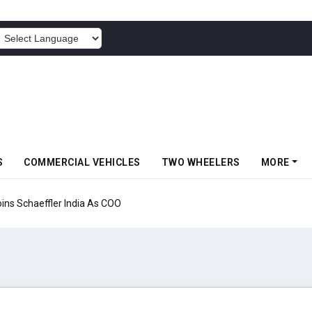
POWERED BY
S
COMMERCIAL VEHICLES
TWO WHEELERS
MORE
aeffler India As COO