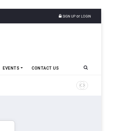
or
SIGN UP
LOGIN
EVENTS
CONTACT US
TVS VMS Partners Montra Ele