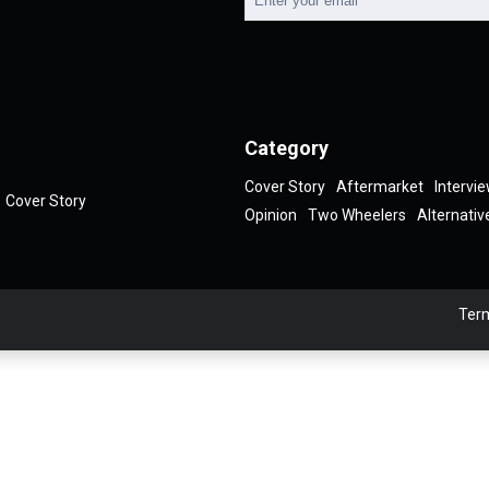
Category
Cover Story
Aftermarket
Intervi
Cover Story
Opinion
Two Wheelers
Alternativ
Term