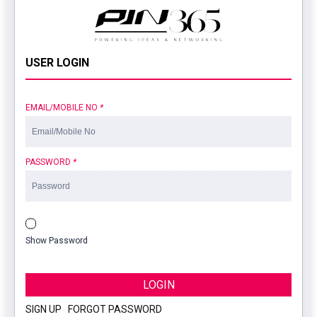
USER LOGIN
EMAIL/MOBILE NO
*
PASSWORD
*
Show Password
LOGIN
SIGN UP
|
FORGOT PASSWORD