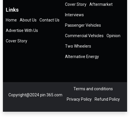
Cover Story
Aftermarket
Links
Interviews
Home
About Us
Contact Us
Passenger Vehicles
Advertise With Us
Commercial Vehicles
Opinion
Cover Story
Two Wheelers
Alternative Energy
Terms and conditions
Copyright@2024 pin 365.com
Privacy Policy
Refund Policy