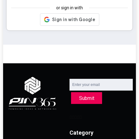
or sign in with
Submit
Category