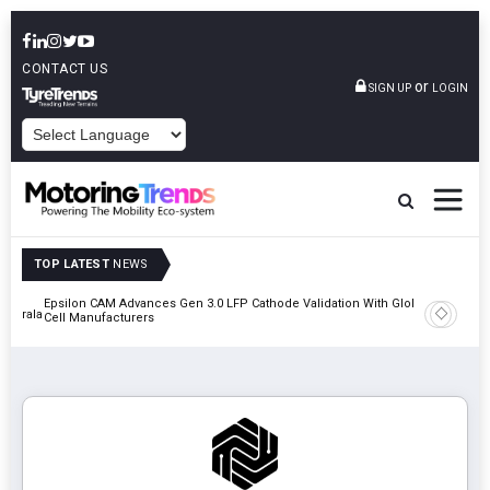
CONTACT US
or
SIGN UP
LOGIN
POWERED BY
TOP LATEST
NEWS
Epsilon CAM Advances Gen 3.0 LFP Cathode Validation With Global
IndiaRF A
 Kerala
Cell Manufacturers
Machinin