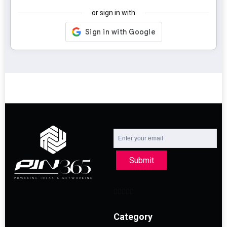
or sign in with
Submit
Category