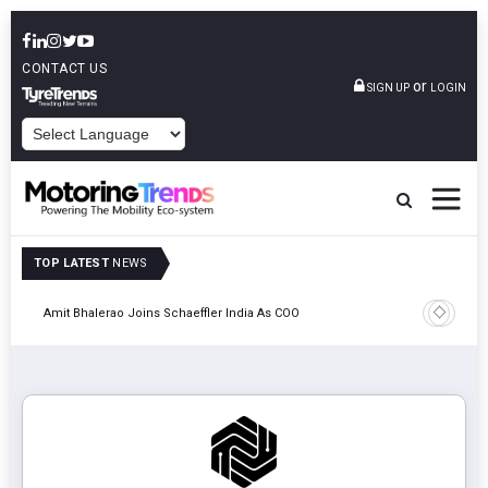
CONTACT US
or
SIGN UP
LOGIN
POWERED BY
TOP LATEST
NEWS
Pune
TVS VMS P
Amit Bhalerao Joins Schaeffler India As COO
Operatio