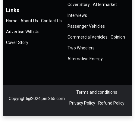
Cover Story
Aftermarket
Links
Interviews
Home
About Us
Contact Us
Passenger Vehicles
Advertise With Us
Commercial Vehicles
Opinion
Cover Story
Two Wheelers
Alternative Energy
Terms and conditions
Copyright@2024 pin 365.com
Privacy Policy
Refund Policy