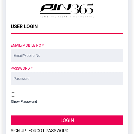
USER LOGIN
EMAIL/MOBILE NO
*
PASSWORD
*
Show Password
LOGIN
SIGN UP
|
FORGOT PASSWORD