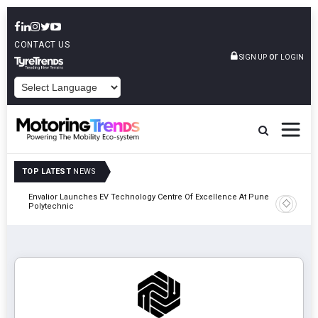
CONTACT US
or
SIGN UP
LOGIN
POWERED BY
TOP LATEST
NEWS
Envalior Launches EV Technology Centre Of Excellence At Pune
2027
Amit Bhal
Polytechnic