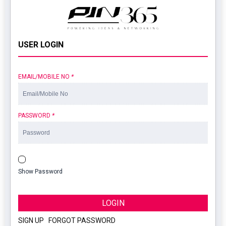
USER LOGIN
EMAIL/MOBILE NO
*
PASSWORD
*
Show Password
LOGIN
SIGN UP
|
FORGOT PASSWORD