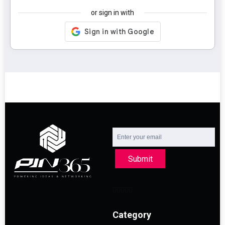
or sign in with
Submit
Category