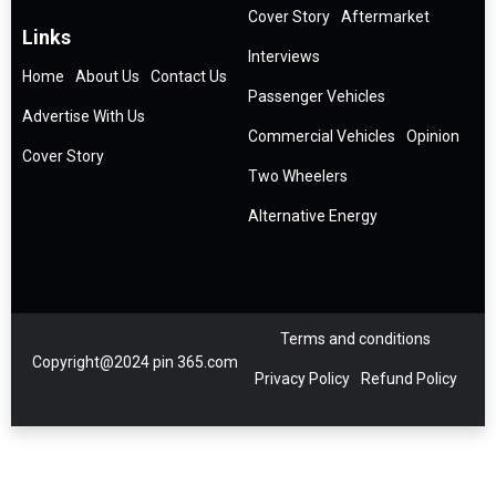
Cover Story
Aftermarket
Links
Interviews
Home
About Us
Contact Us
Passenger Vehicles
Advertise With Us
Commercial Vehicles
Opinion
Cover Story
Two Wheelers
Alternative Energy
Terms and conditions
Copyright@2024 pin 365.com
Privacy Policy
Refund Policy