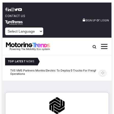
CONTACT US
or
SIGN UP
LOGIN
POWERED BY
TOP LATEST
NEWS
TVS VMS Partners Montra Electric To Deploy E-Trucks For Freight
Tata Mot
Operations