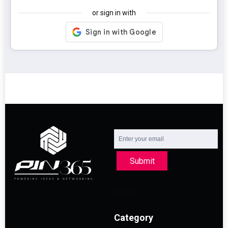
or sign in with
Submit
Category