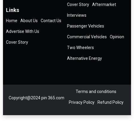
Cover Story
Aftermarket
Links
Interviews
Home
About Us
Contact Us
Passenger Vehicles
Advertise With Us
Commercial Vehicles
Opinion
Cover Story
Two Wheelers
Alternative Energy
Terms and conditions
Copyright@2024 pin 365.com
Privacy Policy
Refund Policy