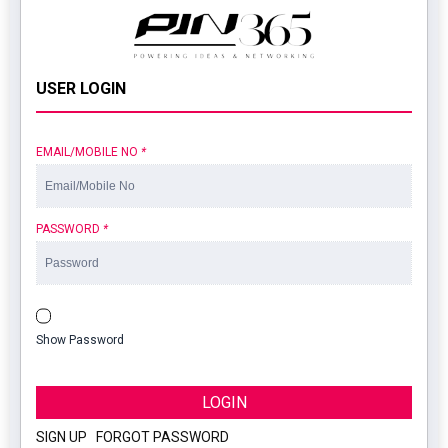
USER LOGIN
EMAIL/MOBILE NO
*
PASSWORD
*
Show Password
LOGIN
SIGN UP
|
FORGOT PASSWORD