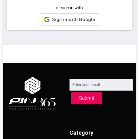
or sign in with
Submit
Category