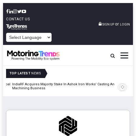
CONTACT US
or
SIGN UP
LOGIN
POWERED BY
TOP LATEST
NEWS
 Global
IndiaRF Acquires Majority Stake In Ashok Iron Works’ Casting And
Godrej En
Machining Business
Khalapur