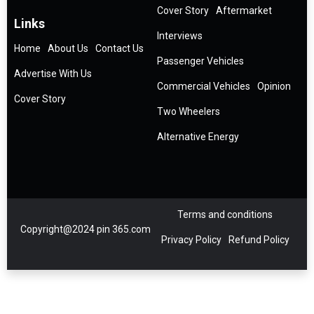
Cover Story
Aftermarket
Links
Interviews
Home
About Us
Contact Us
Passenger Vehicles
Advertise With Us
Commercial Vehicles
Opinion
Cover Story
Two Wheelers
Alternative Energy
Terms and conditions
Copyright@2024 pin 365.com
Privacy Policy
Refund Policy