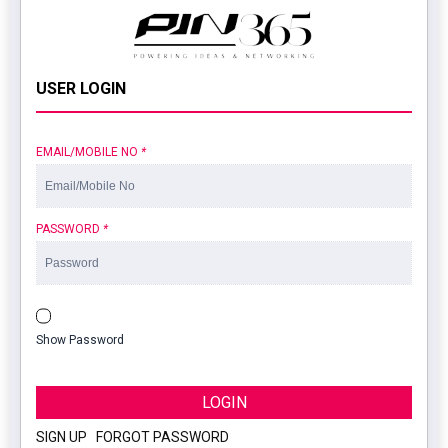
USER LOGIN
EMAIL/MOBILE NO
*
PASSWORD
*
Show Password
LOGIN
SIGN UP
|
FORGOT PASSWORD