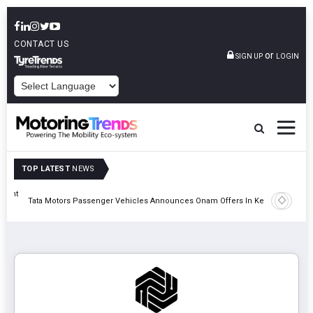
CONTACT US
or
SIGN UP
LOGIN
POWERED BY
TOP LATEST
NEWS
eight
Epsilon 
Tata Motors Passenger Vehicles Announces Onam Offers In Kerala
Cell Man