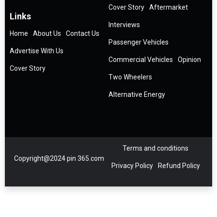
Cover Story
Aftermarket
Links
Interviews
Home
About Us
Contact Us
Passenger Vehicles
Advertise With Us
Commercial Vehicles
Opinion
Cover Story
Two Wheelers
Alternative Energy
Terms and conditions
Copyright@2024 pin 365.com
Privacy Policy
Refund Policy