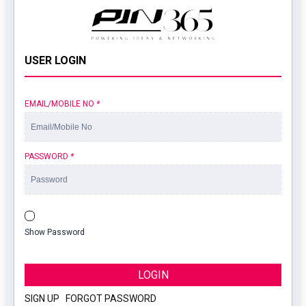
USER LOGIN
EMAIL/MOBILE NO
*
PASSWORD
*
Show Password
LOGIN
SIGN UP
|
FORGOT PASSWORD