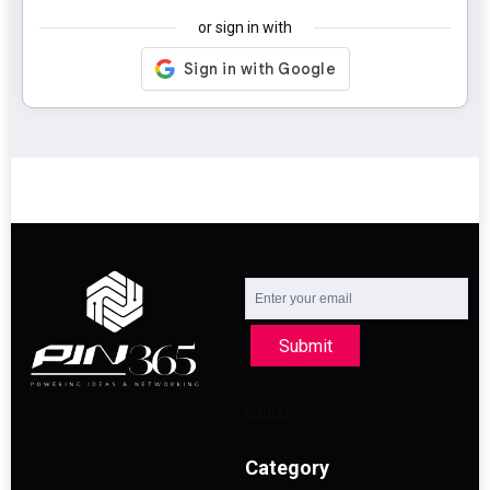
or sign in with
Submit
Category