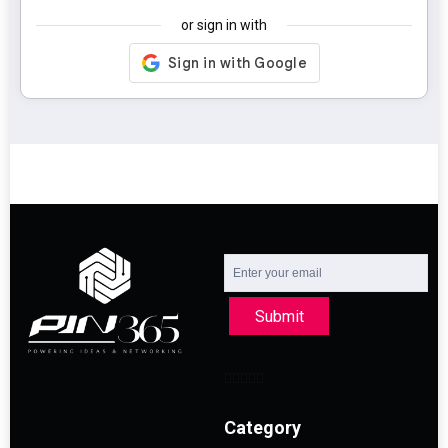
or sign in with
Submit
Category