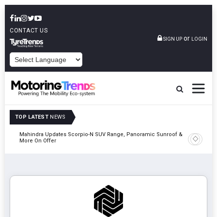
CONTACT US
or
SIGN UP
LOGIN
POWERED BY
TOP LATEST
NEWS
Mahindra Updates Scorpio-N SUV Range, Panoramic Sunroof &
Ather En
More On Offer
On 29 Au