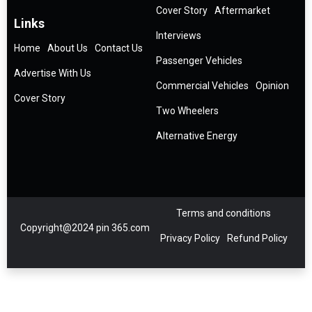
Cover Story
Aftermarket
Links
Interviews
Home
About Us
Contact Us
Passenger Vehicles
Advertise With Us
Commercial Vehicles
Opinion
Cover Story
Two Wheelers
Alternative Energy
Terms and conditions
Copyright@2024 pin 365.com
Privacy Policy
Refund Policy