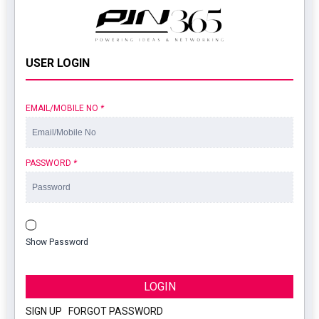
USER LOGIN
EMAIL/MOBILE NO
*
PASSWORD
*
Show Password
LOGIN
SIGN UP
|
FORGOT PASSWORD