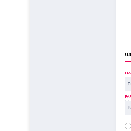
US
EM
PA