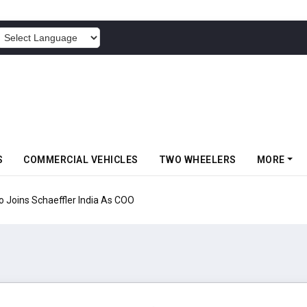
POWERED BY
S
COMMERCIAL VEHICLES
TWO WHEELERS
MORE
aeffler India As COO