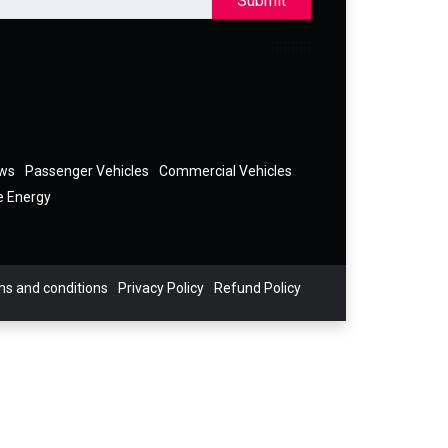
Submit
ews
Passenger Vehicles
Commercial Vehicles
e Energy
s and conditions
Privacy Policy
Refund Policy