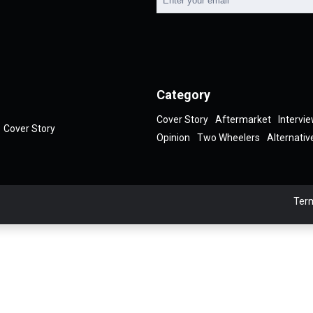
Category
Cover Story
Aftermarket
Intervi
Cover Story
Opinion
Two Wheelers
Alternativ
Term