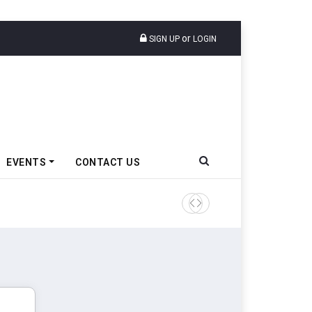
or
SIGN UP
LOGIN
EVENTS
CONTACT US
TVS VMS Partners Montra Ele