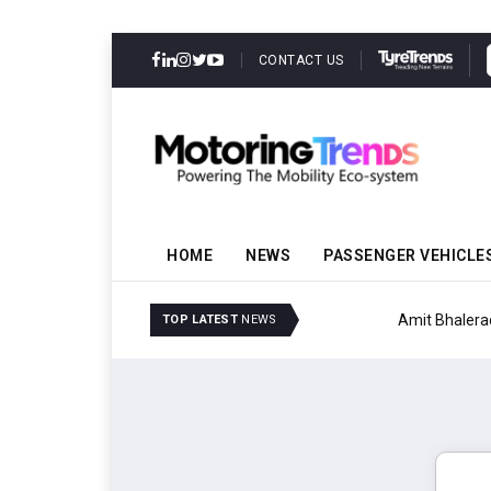
CONTACT US
HOME
NEWS
PASSENGER VEHICLE
Amit Bhalerao Joins Sch
TOP LATEST
NEWS