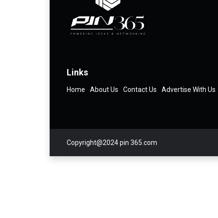
Links
Home
About Us
Contact Us
Advertise With Us
Copyright@2024 pin 365.com