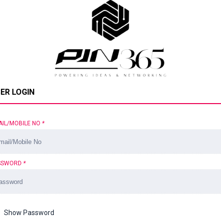
ER LOGIN
AIL/MOBILE NO
*
SSWORD
*
Show Password