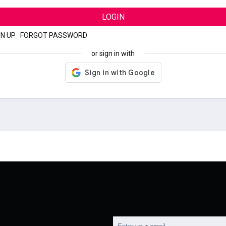
LOGIN
GN UP
|
FORGOT PASSWORD
or sign in with