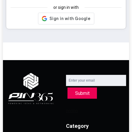
or sign in with
Submit
Category