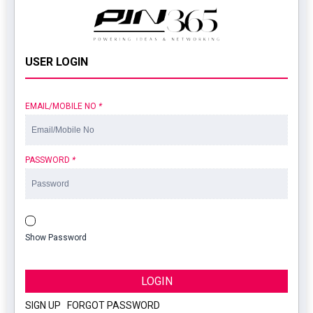
USER LOGIN
EMAIL/MOBILE NO
*
PASSWORD
*
Show Password
LOGIN
SIGN UP
|
FORGOT PASSWORD