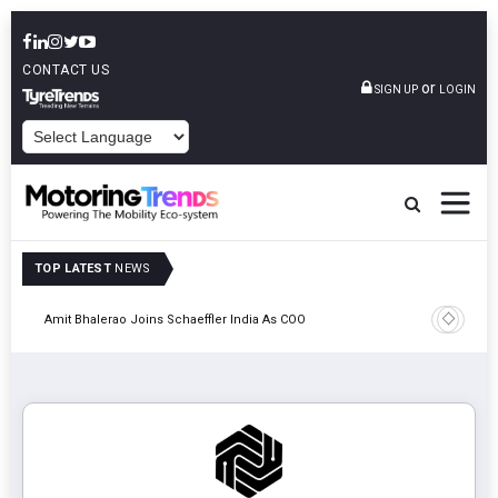
CONTACT US
or
SIGN UP
LOGIN
POWERED BY
TOP LATEST
NEWS
Pune
TVS VMS P
Amit Bhalerao Joins Schaeffler India As COO
Operatio