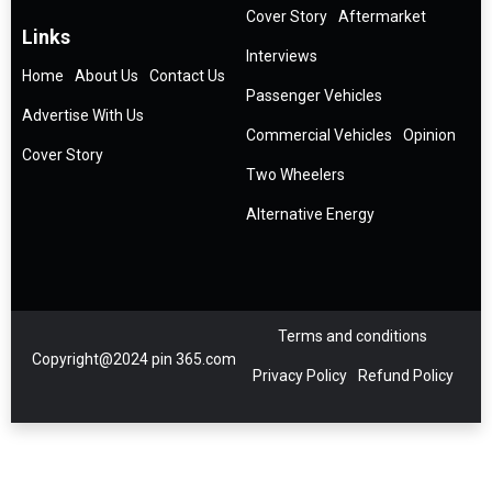
Cover Story
Aftermarket
Links
Interviews
Home
About Us
Contact Us
Passenger Vehicles
Advertise With Us
Commercial Vehicles
Opinion
Cover Story
Two Wheelers
Alternative Energy
Terms and conditions
Copyright@2024 pin 365.com
Privacy Policy
Refund Policy