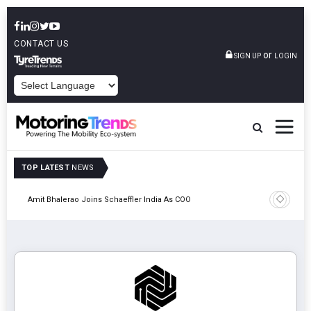
CONTACT US
or
SIGN UP
LOGIN
POWERED BY
TOP LATEST
NEWS
Pune
TVS VMS P
Amit Bhalerao Joins Schaeffler India As COO
Operatio