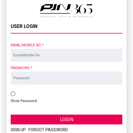
USER LOGIN
EMAIL/MOBILE NO
*
PASSWORD
*
Show Password
LOGIN
SIGN UP
|
FORGOT PASSWORD