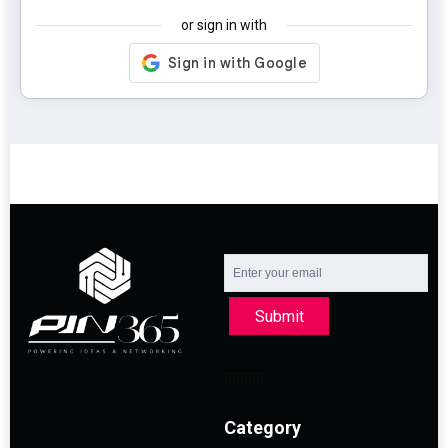
or sign in with
Submit
Category