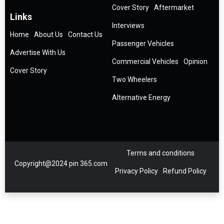
Cover Story
Aftermarket
Links
Interviews
Home
About Us
Contact Us
Passenger Vehicles
Advertise With Us
Commercial Vehicles
Opinion
Cover Story
Two Wheelers
Alternative Energy
Terms and conditions
Copyright@2024 pin 365.com
Privacy Policy
Refund Policy