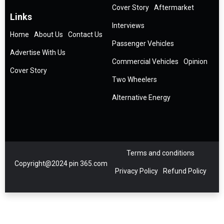
Cover Story
Aftermarket
Links
Interviews
Home
About Us
Contact Us
Passenger Vehicles
Advertise With Us
Commercial Vehicles
Opinion
Cover Story
Two Wheelers
Alternative Energy
Terms and conditions
Copyright@2024 pin 365.com
Privacy Policy
Refund Policy