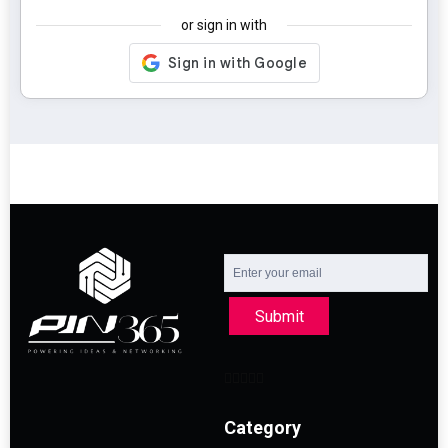
or sign in with
Submit
Category