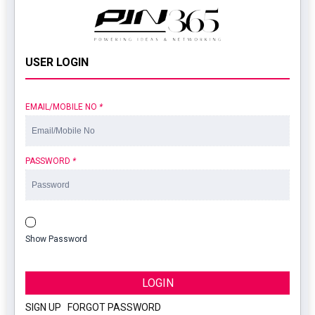
USER LOGIN
EMAIL/MOBILE NO
*
PASSWORD
*
Show Password
LOGIN
SIGN UP
|
FORGOT PASSWORD