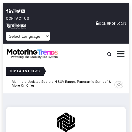
CONTACT US
or
SIGN UP
LOGIN
POWERED BY
TOP LATEST
NEWS
Mahindra Updates Scorpio-N SUV Range, Panoramic Sunroof &
Ather En
More On Offer
On 29 Au