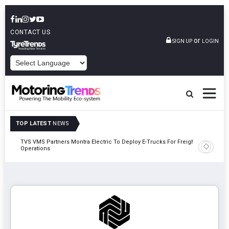
CONTACT US
or
SIGN UP
LOGIN
POWERED BY
TOP LATEST
NEWS
TVS VMS Partners Montra Electric To Deploy E-Trucks For Freight
Tata Mot
Operations