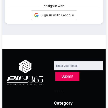
or sign in with
Submit
Category