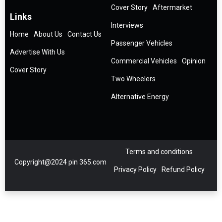
Cover Story
Aftermarket
Links
Interviews
Home
About Us
Contact Us
Passenger Vehicles
Advertise With Us
Commercial Vehicles
Opinion
Cover Story
Two Wheelers
Alternative Energy
Terms and conditions
Copyright@2024 pin 365.com
Privacy Policy
Refund Policy