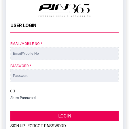
USER LOGIN
EMAIL/MOBILE NO
*
PASSWORD
*
Show Password
LOGIN
SIGN UP
|
FORGOT PASSWORD