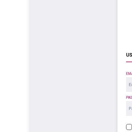
US
EM
PA