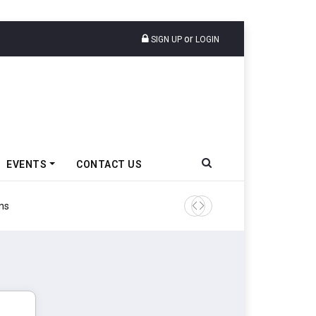
or
SIGN UP
LOGIN
EVENTS
CONTACT US
Tata Motors Passenger Veh