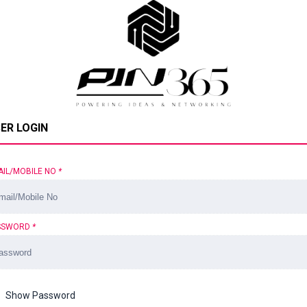
ER LOGIN
AIL/MOBILE NO
*
SSWORD
*
Show Password