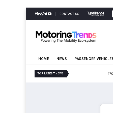
CONTACT US
HOME
NEWS
PASSENGER VEHICLE
TVS VMS Partners Montra
TOP LATEST
NEWS