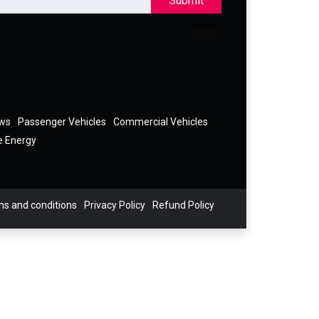
Submit
ews
Passenger Vehicles
Commercial Vehicles
e Energy
s and conditions
Privacy Policy
Refund Policy