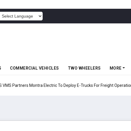
POWERED BY
S
COMMERCIAL VEHICLES
TWO WHEELERS
MORE
 Electric To Deploy E-Trucks For Freight Operations