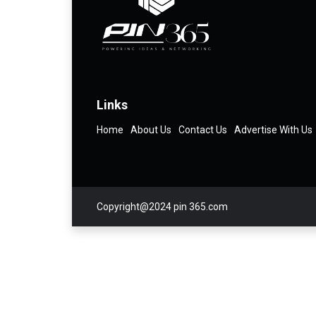
Links
Home
About Us
Contact Us
Advertise With Us
Copyright@2024 pin 365.com