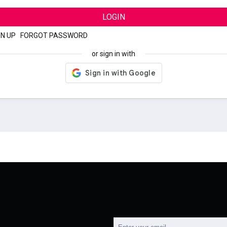
LOGIN
GN UP
|
FORGOT PASSWORD
or sign in with