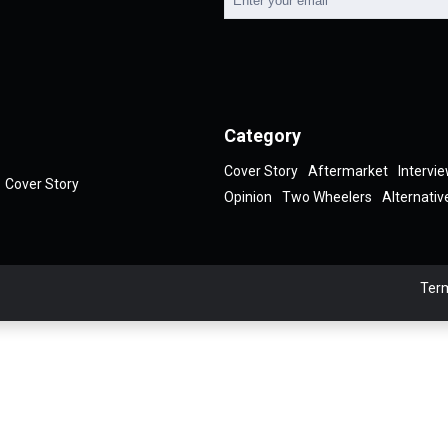
Category
Cover Story
Aftermarket
Intervi
Cover Story
Opinion
Two Wheelers
Alternativ
Term