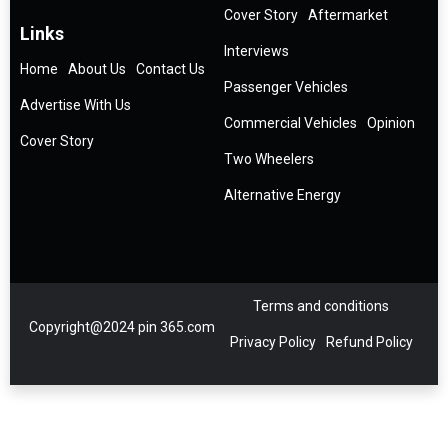
Cover Story
Aftermarket
Links
Interviews
Home
About Us
Contact Us
Passenger Vehicles
Advertise With Us
Commercial Vehicles
Opinion
Cover Story
Two Wheelers
Alternative Energy
Terms and conditions
Copyright@2024 pin 365.com
Privacy Policy
Refund Policy