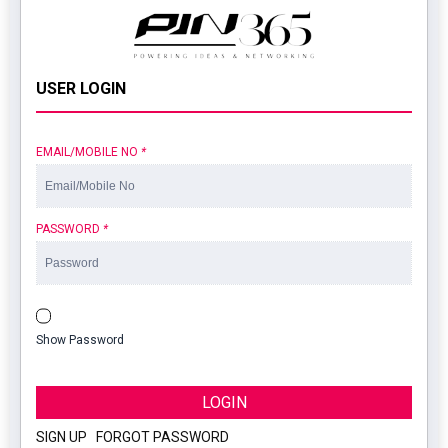
USER LOGIN
EMAIL/MOBILE NO
*
PASSWORD
*
Show Password
LOGIN
SIGN UP
|
FORGOT PASSWORD