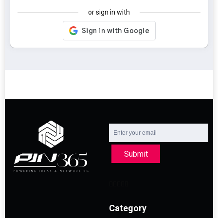
or sign in with
Submit
Category