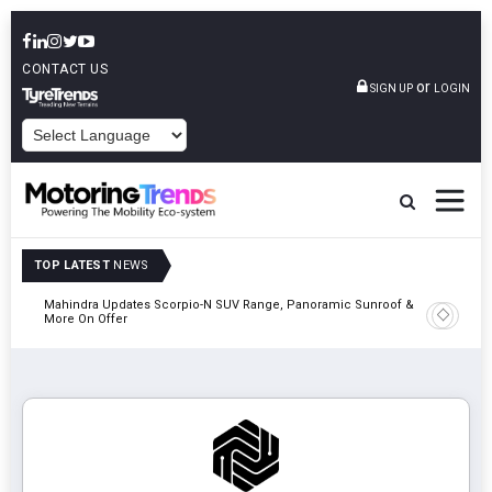
CONTACT US
or
SIGN UP
LOGIN
POWERED BY
TOP LATEST
NEWS
Mahindra Updates Scorpio-N SUV Range, Panoramic Sunroof &
Ather En
More On Offer
On 29 Au